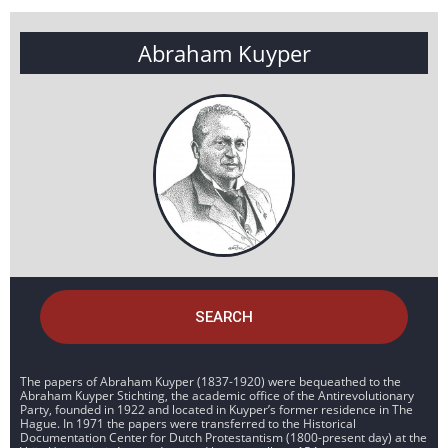
Abraham Kuyper
SEARCH
The papers of Abraham Kuyper (1837-1920) were bequeathed to the
Abraham Kuyper Stichting, the academic office of the Antirevolutionary
Party, founded in 1922 and located in Kuyper’s former residence in The
Hague. In 1971 the papers were transferred to the Historical
Documentation Center for Dutch Protestantism (1800-present day) at the