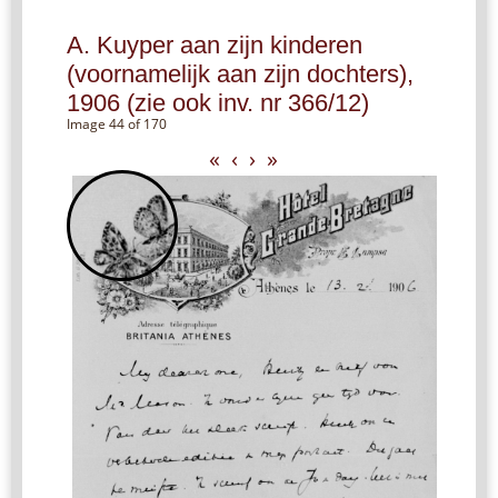
A. Kuyper aan zijn kinderen
(voornamelijk aan zijn dochters),
1906 (zie ook inv. nr 366/12)
Image 44 of 170
«
‹
›
»