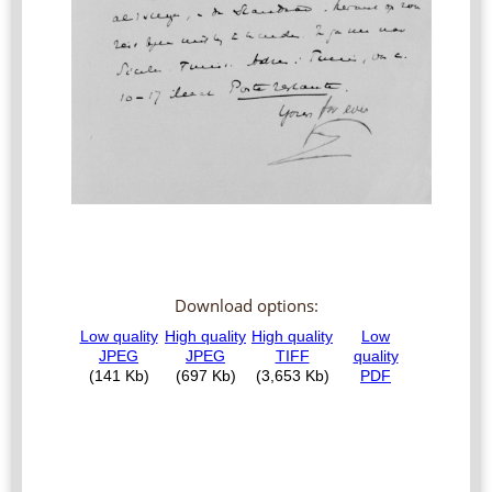
Download options: