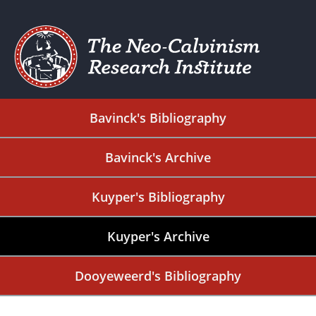
Bavinck's Bibliography
Bavinck's Archive
Kuyper's Bibliography
Kuyper's Archive
Dooyeweerd's Bibliography