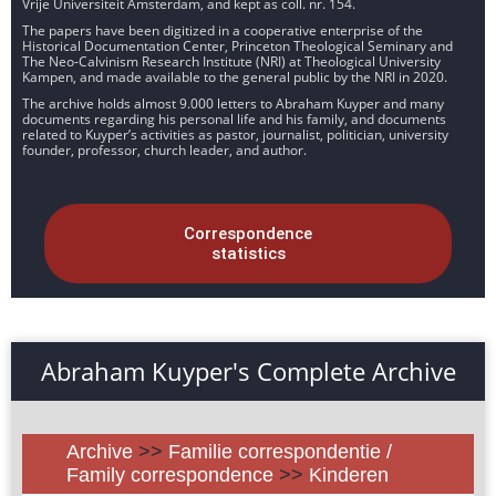
Vrije Universiteit Amsterdam, and kept as coll. nr. 154.
The papers have been digitized in a cooperative enterprise of the
Historical Documentation Center, Princeton Theological Seminary and
The Neo-Calvinism Research Institute (NRI) at Theological University
Kampen, and made available to the general public by the NRI in 2020.
The archive holds almost 9.000 letters to Abraham Kuyper and many
documents regarding his personal life and his family, and documents
related to Kuyper’s activities as pastor, journalist, politician, university
founder, professor, church leader, and author.
Correspondence
statistics
Abraham Kuyper's Complete Archive
Archive
>>
Familie correspondentie /
Family correspondence
>>
Kinderen