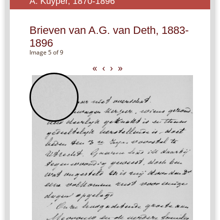
A. Kuyper, 1870-1896
Brieven van A.G. van Deth, 1883-
1896
Image 5 of 9
«
‹
›
»