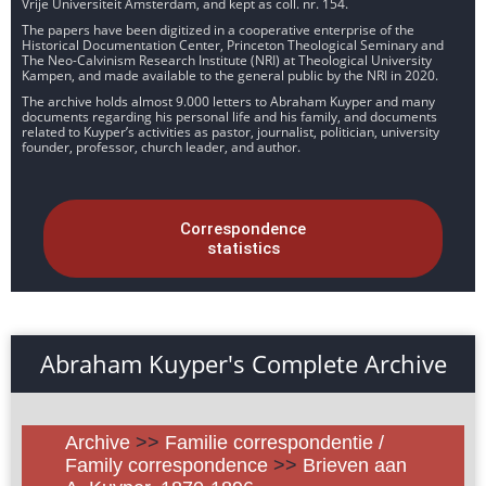
Vrije Universiteit Amsterdam, and kept as coll. nr. 154.
The papers have been digitized in a cooperative enterprise of the
Historical Documentation Center, Princeton Theological Seminary and
The Neo-Calvinism Research Institute (NRI) at Theological University
Kampen, and made available to the general public by the NRI in 2020.
The archive holds almost 9.000 letters to Abraham Kuyper and many
documents regarding his personal life and his family, and documents
related to Kuyper’s activities as pastor, journalist, politician, university
founder, professor, church leader, and author.
Correspondence
statistics
Abraham Kuyper's Complete Archive
Archive
>>
Familie correspondentie /
Family correspondence
>>
Brieven aan