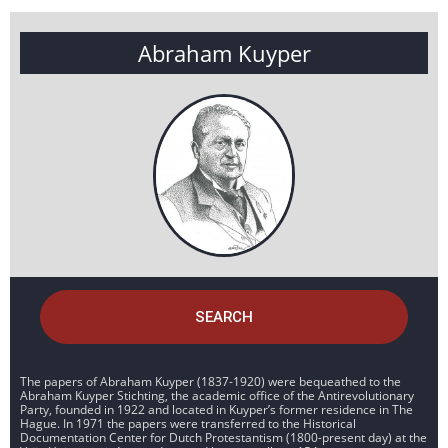
Abraham Kuyper
SEARCH
The papers of Abraham Kuyper (1837-1920) were bequeathed to the
Abraham Kuyper Stichting, the academic office of the Antirevolutionary
Party, founded in 1922 and located in Kuyper’s former residence in The
Hague. In 1971 the papers were transferred to the Historical
Documentation Center for Dutch Protestantism (1800-present day) at the