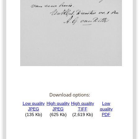
Download options: