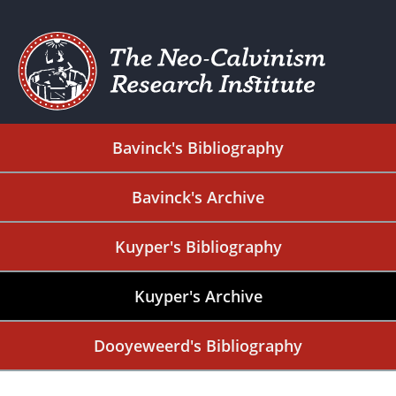
Bavinck's Bibliography
Bavinck's Archive
Kuyper's Bibliography
Kuyper's Archive
Dooyeweerd's Bibliography