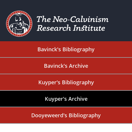
Bavinck's Bibliography
Bavinck's Archive
Kuyper's Bibliography
Kuyper's Archive
Dooyeweerd's Bibliography