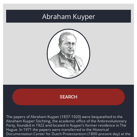
Abraham Kuyper
SEARCH
The papers of Abraham Kuyper (1837-1920) were bequeathed to the
Abraham Kuyper Stichting, the academic office of the Antirevolutionary
Party, founded in 1922 and located in Kuyper’s former residence in The
Hague. In 1971 the papers were transferred to the Historical
Documentation Center for Dutch Protestantism (1800-present day) at the