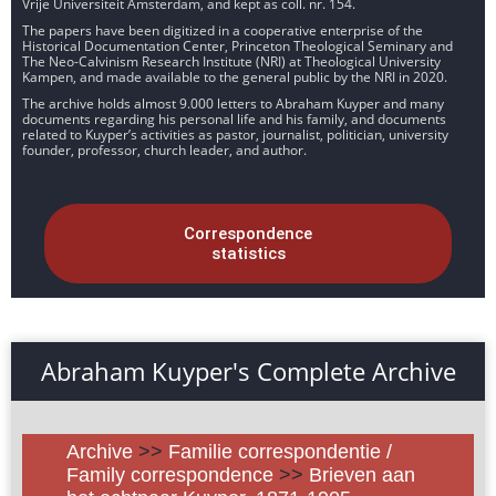
Vrije Universiteit Amsterdam, and kept as coll. nr. 154.
The papers have been digitized in a cooperative enterprise of the
Historical Documentation Center, Princeton Theological Seminary and
The Neo-Calvinism Research Institute (NRI) at Theological University
Kampen, and made available to the general public by the NRI in 2020.
The archive holds almost 9.000 letters to Abraham Kuyper and many
documents regarding his personal life and his family, and documents
related to Kuyper’s activities as pastor, journalist, politician, university
founder, professor, church leader, and author.
Correspondence
statistics
Abraham Kuyper's Complete Archive
Archive
>>
Familie correspondentie /
Family correspondence
>>
Brieven aan