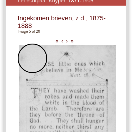
het echtpaar Kuyper, 1871-1905
Ingekomen brieven, z.d., 1875-
1888
Image 5 of 20
«
‹
›
»