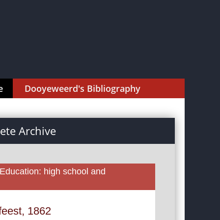
e
Dooyeweerd's Bibliography
te Archive
 Education: high school and
feest, 1862