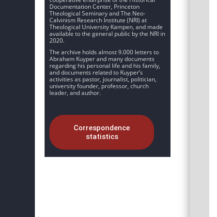
Documentation Center, Princeton
Theological Seminary and The Neo-
Calvinism Research Institute (NRI) at
Theological University Kampen, and made
available to the general public by the NRI in
2020.
The archive holds almost 9.000 letters to
Abraham Kuyper and many documents
regarding his personal life and his family,
and documents related to Kuyper’s
activities as pastor, journalist, politician,
university founder, professor, church
leader, and author.
Correspondence
statistics