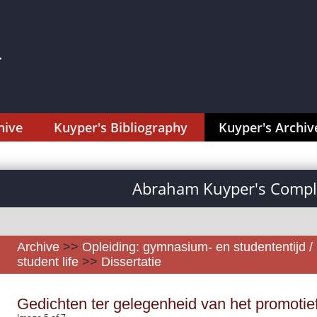
hive
Kuyper's Bibliography
Kuyper's Archiv
Abraham Kuyper's Comple
Archive
>>
Opleiding: gymnasium- en studententijd /
student life
>>
Dissertatie
Gedichten ter gelegenheid van het promotie