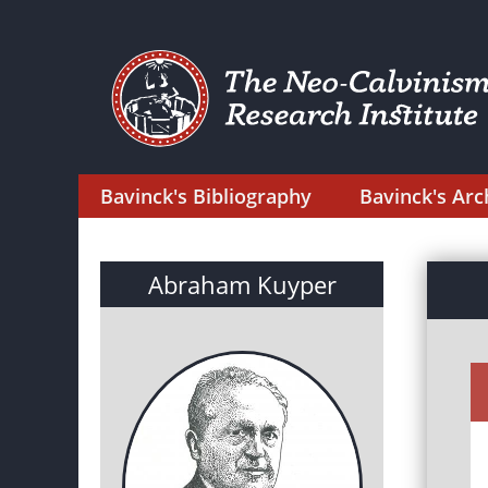
Bavinck's Bibliography
Bavinck's Arc
Abraham Kuyper