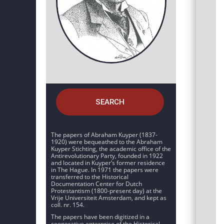
SEARCH
The papers of Abraham Kuyper (1837-
1920) were bequeathed to the Abraham
Kuyper Stichting, the academic office of the
Antirevolutionary Party, founded in 1922
and located in Kuyper’s former residence
in The Hague. In 1971 the papers were
transferred to the Historical
Documentation Center for Dutch
Protestantism (1800-present day) at the
Vrije Universiteit Amsterdam, and kept as
coll. nr. 154.
The papers have been digitized in a
cooperative enterprise of the Historical