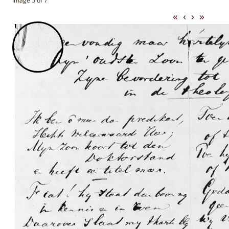
Image 5 of 7
«
‹
›
»