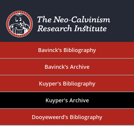
Bavinck's Bibliography
Bavinck's Archive
Kuyper's Bibliography
Kuyper's Archive
Dooyeweerd's Bibliography