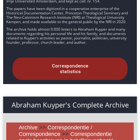
Vrije Universiteit Amsterdam, and kept as coll. nr. 154.
The papers have been digitized in a cooperative enterprise of the
Historical Documentation Center, Princeton Theological Seminary and
The Neo-Calvinism Research Institute (NRI) at Theological University
Kampen, and made available to the general public by the NRI in 2020.
The archive holds almost 9.000 letters to Abraham Kuyper and many
documents regarding his personal life and his family, and documents
related to Kuyper’s activities as pastor, journalist, politician, university
founder, professor, church leader, and author.
Correspondence
statistics
Abraham Kuyper's Complete Archive
Archive
>>
Correspondentie /
Correspondence
>>
Correspondentie