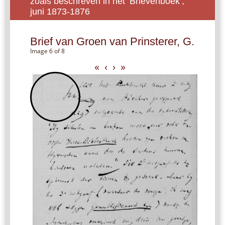
zoals beschreven in het ‘Brievenboek’,
juni 1873-1876
Brief van Groen van Prinsterer, G.
Image 6 of 8
«
‹
›
»