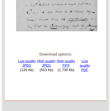
Download options: