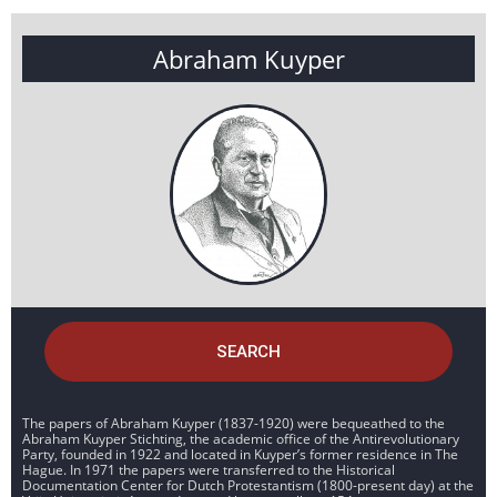
Abraham Kuyper
SEARCH
The papers of Abraham Kuyper (1837-1920) were bequeathed to the
Abraham Kuyper Stichting, the academic office of the Antirevolutionary
Party, founded in 1922 and located in Kuyper’s former residence in The
Hague. In 1971 the papers were transferred to the Historical
Documentation Center for Dutch Protestantism (1800-present day) at the