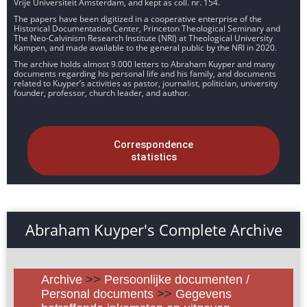
Vrije Universiteit Amsterdam, and kept as coll. nr. 154.
The papers have been digitized in a cooperative enterprise of the
Historical Documentation Center, Princeton Theological Seminary and
The Neo-Calvinism Research Institute (NRI) at Theological University
Kampen, and made available to the general public by the NRI in 2020.
The archive holds almost 9.000 letters to Abraham Kuyper and many
documents regarding his personal life and his family, and documents
related to Kuyper’s activities as pastor, journalist, politician, university
founder, professor, church leader, and author.
Correspondence
statistics
Abraham Kuyper's Complete Archive
Archive
>>
Persoonlijke documenten /
Personal documents
>>
Gegevens