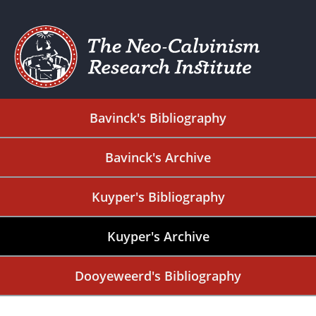
Bavinck's Bibliography
Bavinck's Archive
Kuyper's Bibliography
Kuyper's Archive
Dooyeweerd's Bibliography