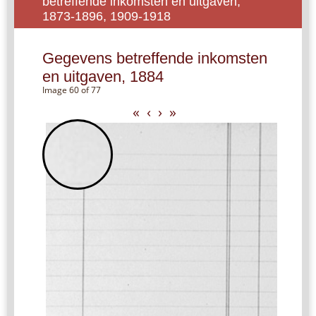
betreffende inkomsten en uitgaven,
1873-1896, 1909-1918
Gegevens betreffende inkomsten
en uitgaven, 1884
Image 60 of 77
«
‹
›
»