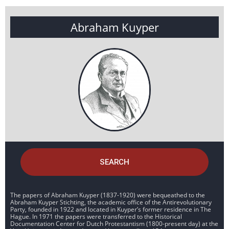
Abraham Kuyper
SEARCH
The papers of Abraham Kuyper (1837-1920) were bequeathed to the
Abraham Kuyper Stichting, the academic office of the Antirevolutionary
Party, founded in 1922 and located in Kuyper’s former residence in The
Hague. In 1971 the papers were transferred to the Historical
Documentation Center for Dutch Protestantism (1800-present day) at the