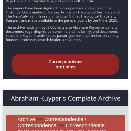
Vrije Universiteit Amsterdam, and kept as coll. nr. 154.
The papers have been digitized in a cooperative enterprise of the
Historical Documentation Center, Princeton Theological Seminary and
The Neo-Calvinism Research Institute (NRI) at Theological University
Kampen, and made available to the general public by the NRI in 2020.
The archive holds almost 9.000 letters to Abraham Kuyper and many
documents regarding his personal life and his family, and documents
related to Kuyper’s activities as pastor, journalist, politician, university
founder, professor, church leader, and author.
Correspondence
statistics
Abraham Kuyper's Complete Archive
Archive
>>
Correspondentie /
Correspondence
>>
Correspondentie