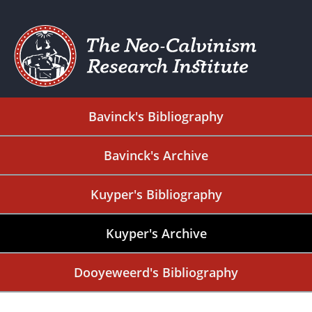
Bavinck's Bibliography
Bavinck's Archive
Kuyper's Bibliography
Kuyper's Archive
Dooyeweerd's Bibliography