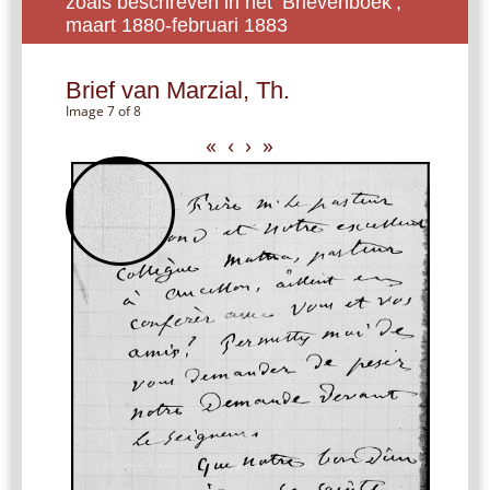
zoals beschreven in het ‘Brievenboek’,
maart 1880-februari 1883
Brief van Marzial, Th.
Image 7 of 8
«
‹
›
»