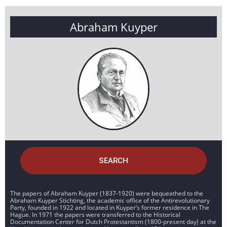
Abraham Kuyper
SEARCH
The papers of Abraham Kuyper (1837-1920) were bequeathed to the
Abraham Kuyper Stichting, the academic office of the Antirevolutionary
Party, founded in 1922 and located in Kuyper’s former residence in The
Hague. In 1971 the papers were transferred to the Historical
Documentation Center for Dutch Protestantism (1800-present day) at the