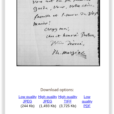
Download options: