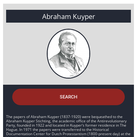
Abraham Kuyper
SEARCH
The papers of Abraham Kuyper (1837-1920) were bequeathed to the
Abraham Kuyper Stichting, the academic office of the Antirevolutionary
Party, founded in 1922 and located in Kuyper’s former residence in The
Hague. In 1971 the papers were transferred to the Historical
Documentation Center for Dutch Protestantism (1800-present day) at the