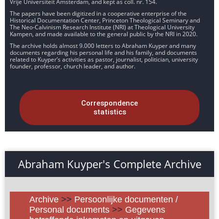
Vrije Universiteit Amsterdam, and kept as coll. nr. 154.
The papers have been digitized in a cooperative enterprise of the
Historical Documentation Center, Princeton Theological Seminary and
The Neo-Calvinism Research Institute (NRI) at Theological University
Kampen, and made available to the general public by the NRI in 2020.
The archive holds almost 9.000 letters to Abraham Kuyper and many
documents regarding his personal life and his family, and documents
related to Kuyper’s activities as pastor, journalist, politician, university
founder, professor, church leader, and author.
Correspondence
statistics
Abraham Kuyper's Complete Archive
Archive
>>
Persoonlijke documenten /
Personal documents
>>
Gegevens