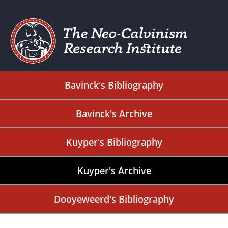
Bavinck's Bibliography
Bavinck's Archive
Kuyper's Bibliography
Kuyper's Archive
Dooyeweerd's Bibliography