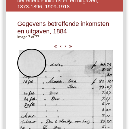
betreffende inkomsten en uitgaven,
1873-1896, 1909-1918
Gegevens betreffende inkomsten
en uitgaven, 1884
Image 7 of 77
«
‹
›
»