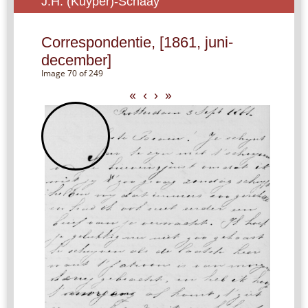
J.H. (Kuyper)-Schaay
Correspondentie, [1861, juni-
december]
Image 70 of 249
«
‹
›
»