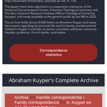
Vrije Universiteit Amsterdam, and kept as coll. nr. 154.
The papers have been digitized in a cooperative enterprise of the
Historical Documentation Center, Princeton Theological Seminary and
The Neo-Calvinism Research Institute (NRI) at Theological University
Kampen, and made available to the general public by the NRI in 2020.
The archive holds almost 9.000 letters to Abraham Kuyper and many
documents regarding his personal life and his family, and documents
related to Kuyper’s activities as pastor, journalist, politician, university
founder, professor, church leader, and author.
Correspondence
statistics
Abraham Kuyper's Complete Archive
Archive
>>
Familie correspondentie /
Family correspondence
>>
A. Kuyper en