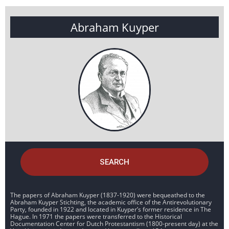
Abraham Kuyper
SEARCH
The papers of Abraham Kuyper (1837-1920) were bequeathed to the
Abraham Kuyper Stichting, the academic office of the Antirevolutionary
Party, founded in 1922 and located in Kuyper’s former residence in The
Hague. In 1971 the papers were transferred to the Historical
Documentation Center for Dutch Protestantism (1800-present day) at the