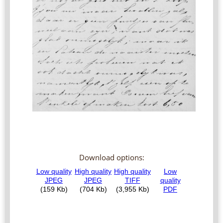
Download options: