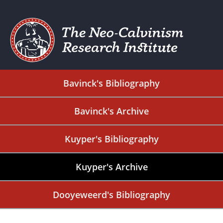
Bavinck's Bibliography
Bavinck's Archive
Kuyper's Bibliography
Kuyper's Archive
Dooyeweerd's Bibliography