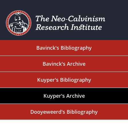
Bavinck's Bibliography
Bavinck's Archive
Kuyper's Bibliography
Kuyper's Archive
Dooyeweerd's Bibliography