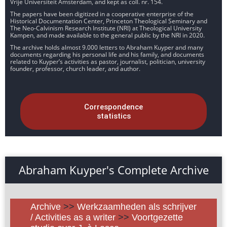
Vrije Universiteit Amsterdam, and kept as coll. nr. 154.
The papers have been digitized in a cooperative enterprise of the
Historical Documentation Center, Princeton Theological Seminary and
The Neo-Calvinism Research Institute (NRI) at Theological University
Kampen, and made available to the general public by the NRI in 2020.
The archive holds almost 9.000 letters to Abraham Kuyper and many
documents regarding his personal life and his family, and documents
related to Kuyper’s activities as pastor, journalist, politician, university
founder, professor, church leader, and author.
Correspondence
statistics
Abraham Kuyper's Complete Archive
Archive
>>
Werkzaamheden als schrijver
/ Activities as a writer
>>
Voortgezette