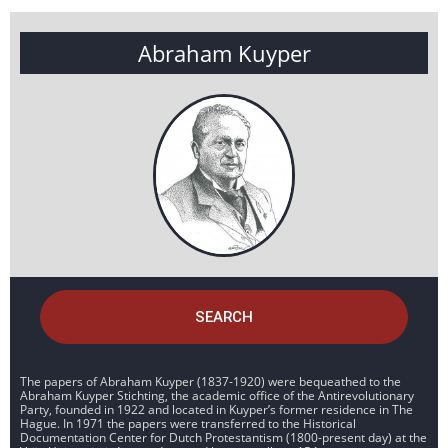
Abraham Kuyper
SEARCH
The papers of Abraham Kuyper (1837-1920) were bequeathed to the
Abraham Kuyper Stichting, the academic office of the Antirevolutionary
Party, founded in 1922 and located in Kuyper’s former residence in The
Hague. In 1971 the papers were transferred to the Historical
Documentation Center for Dutch Protestantism (1800-present day) at the