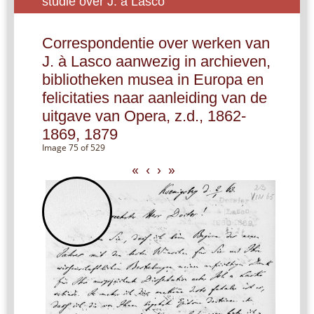
studie over J. à Lasco
Correspondentie over werken van
J. à Lasco aanwezig in archieven,
bibliotheken musea in Europa en
felicitaties naar aanleiding van de
uitgave van Opera, z.d., 1862-
1869, 1879
Image 75 of 529
«
‹
›
»