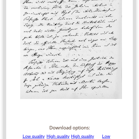
Download options: