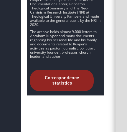
Documentation Center, Princeton
Theological Seminary and The Neo-
Calvinism Research Institute (NRI) at
Theological University Kampen, and made
available to the general public by the NRI in
2020.
The archive holds almost 9.000 letters to
Abraham Kuyper and many documents
regarding his personal life and his family,
and documents related to Kuyper’s
activities as pastor, journalist, politician,
university founder, professor, church
leader, and author.
Correspondence
statistics