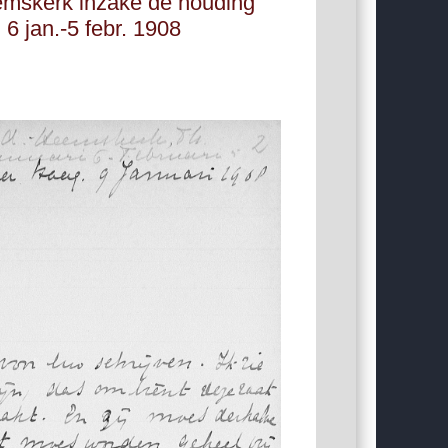
emskerk inzake de houding
 6 jan.-5 febr. 1908