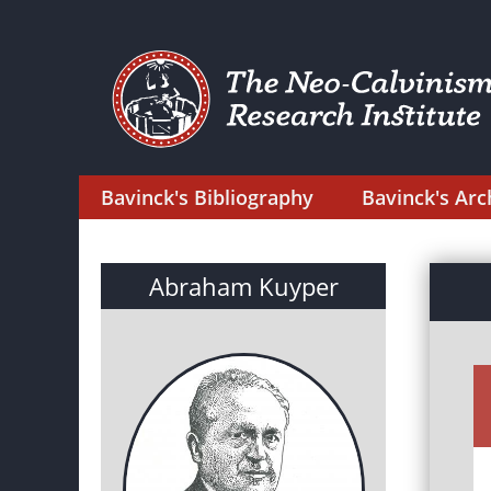
Bavinck's Bibliography
Bavinck's Arc
Abraham Kuyper