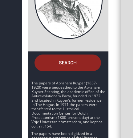
SEARCH
The papers of Abraham Kuyper (1837-
1920) were bequeathed to the Abraham
Kuyper Stichting, the academic office of the
Antirevolutionary Party, founded in 1922
and located in Kuyper’s former residence
in The Hague. In 1971 the papers were
transferred to the Historical
Documentation Center for Dutch
Protestantism (1800-present day) at the
Vrije Universiteit Amsterdam, and kept as
coll. nr. 154.
The papers have been digitized in a
cooperative enterprise of the Historical