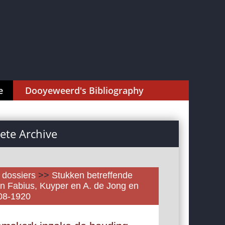
e
Dooyeweerd's Bibliography
te Archive
l dossiers
>>
Stukken betreffende
n Fabius, Kuyper en A. de Jong en
908-1920