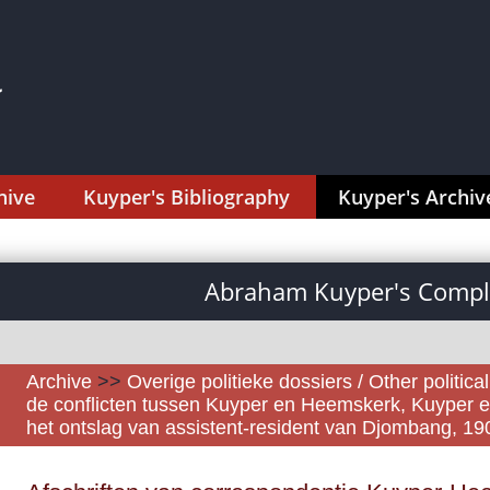
hive
Kuyper's Bibliography
Kuyper's Archiv
Abraham Kuyper's Comple
Archive
>>
Overige politieke dossiers / Other politica
de conflicten tussen Kuyper en Heemskerk, Kuyper e
het ontslag van assistent-resident van Djombang, 1