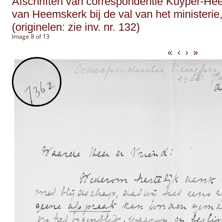
Afschriften van correspondentie Kuyper-He
van Heemskerk bij de val van het ministerie,
(originelen: zie inv. nr. 132)
Image 8 of 13
«
‹
›
»