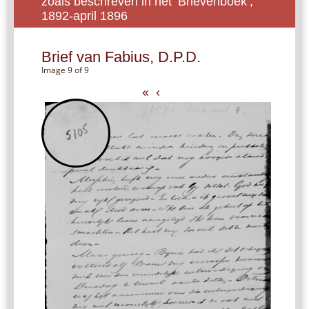
zoals beschreven in het ‘Brievenboek’,
1892-april 1896
Brief van Fabius, D.P.D.
Image 9 of 9
«
‹