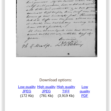
Download options: