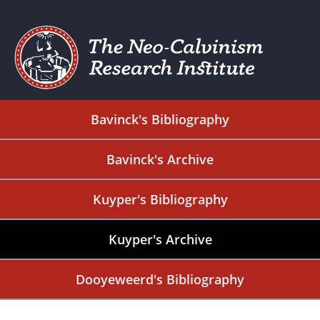
Bavinck's Bibliography
Bavinck's Archive
Kuyper's Bibliography
Kuyper's Archive
Dooyeweerd's Bibliography