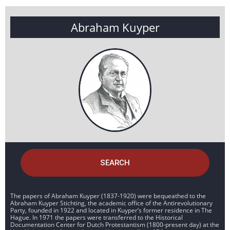
Abraham Kuyper
SEARCH
The papers of Abraham Kuyper (1837-1920) were bequeathed to the
Abraham Kuyper Stichting, the academic office of the Antirevolutionary
Party, founded in 1922 and located in Kuyper’s former residence in The
Hague. In 1971 the papers were transferred to the Historical
Documentation Center for Dutch Protestantism (1800-present day) at the