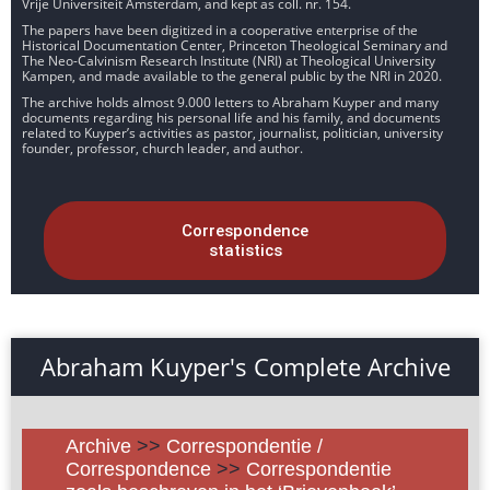
Vrije Universiteit Amsterdam, and kept as coll. nr. 154.
The papers have been digitized in a cooperative enterprise of the
Historical Documentation Center, Princeton Theological Seminary and
The Neo-Calvinism Research Institute (NRI) at Theological University
Kampen, and made available to the general public by the NRI in 2020.
The archive holds almost 9.000 letters to Abraham Kuyper and many
documents regarding his personal life and his family, and documents
related to Kuyper’s activities as pastor, journalist, politician, university
founder, professor, church leader, and author.
Correspondence
statistics
Abraham Kuyper's Complete Archive
Archive
>>
Correspondentie /
Correspondence
>>
Correspondentie