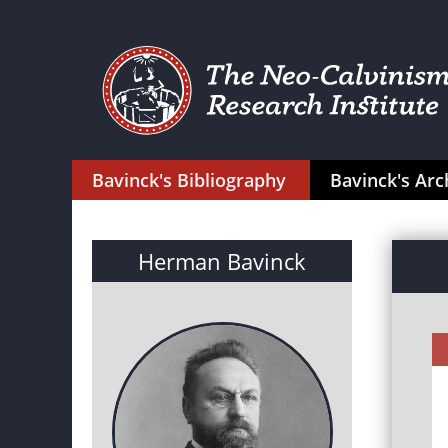
Bavinck's Bibliography
Bavinck's Arc
Herman Bavinck