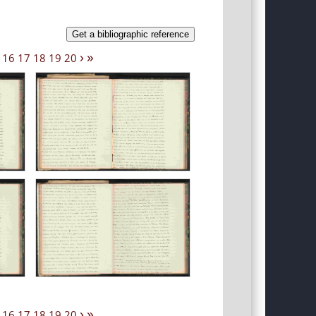
Get a bibliographic reference
›
»
16
17
18
19
20
›
»
16
17
18
19
20