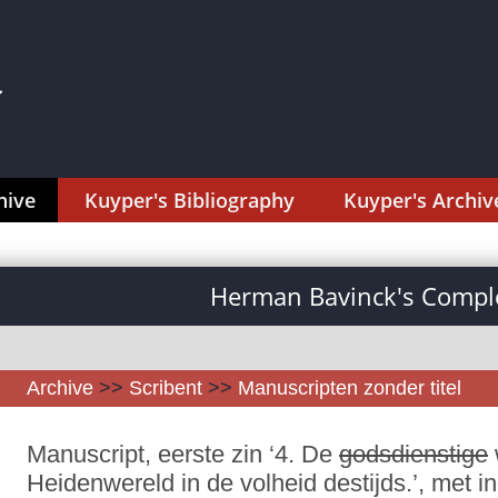
hive
Kuyper's Bibliography
Kuyper's Archiv
Herman Bavinck's Comple
Archive
>>
Scribent
>>
Manuscripten zonder titel
Manuscript, eerste zin ‘4. De
godsdienstige
Heidenwereld in de volheid destijds.’, met