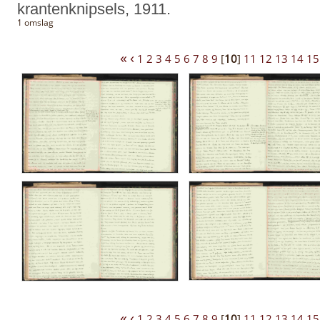
krantenknipsels, 1911.
1 omslag
«
‹
1
2
3
4
5
6
7
8
9
[
10
]
11
12
13
14
15
«
‹
1
2
3
4
5
6
7
8
9
[
10
]
11
12
13
14
15