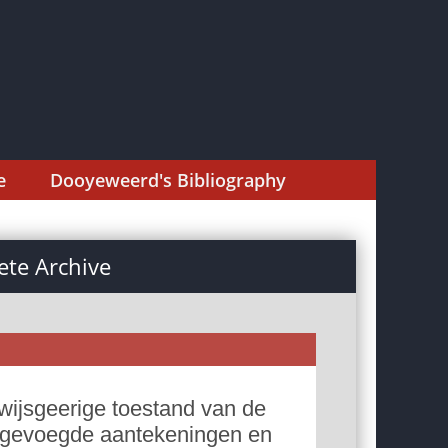
e
Dooyeweerd's Bibliography
te Archive
wijsgeerige toestand van de
 ingevoegde aantekeningen en