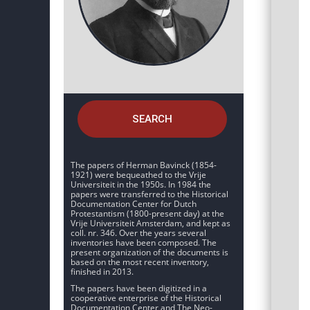
SEARCH
The papers of Herman Bavinck (1854-
1921) were bequeathed to the Vrije
Universiteit in the 1950s. In 1984 the
papers were transferred to the Historical
Documentation Center for Dutch
Protestantism (1800-present day) at the
Vrije Universiteit Amsterdam, and kept as
coll. nr. 346. Over the years several
inventories have been composed. The
present organization of the documents is
based on the most recent inventory,
finished in 2013.
The papers have been digitized in a
cooperative enterprise of the Historical
Documentation Center and The Neo-