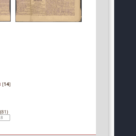
3
[
14
]
(81)