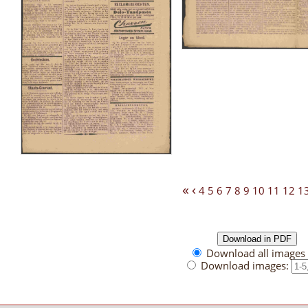
«
‹
4
5
6
7
8
9
10
11
12
1
Download all images 
Download images: