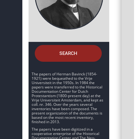
SEARCH
The papers of Herman Bavinck (1854-
1921) were bequeathed to the Vrije
Universiteit in the 1950s. In 1984 the
papers were transferred to the Historical
Documentation Center for Dutch
Protestantism (1800-present day) at the
Vrije Universiteit Amsterdam, and kept as
coll. nr. 346. Over the years several
inventories have been composed. The
present organization of the documents is
based on the most recent inventory,
finished in 2013.
The papers have been digitized in a
cooperative enterprise of the Historical
Documentation Center and The Neo-