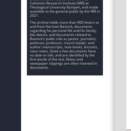
Calvinism Research Institute (NRI) at
Theological University Kampen, and made
available to the general public by the NRI in
2021.
The archive holds more than 900 letters to
and from Herman Bavinck, documents
regarding his personal life and his family,
like diaries, and documents related to
Bavinck’s public role as pastor, journalist,
politician, professor, church leader, and
author: manuscripts, note books, lectures,
class notes. Quite a few documents have
no date or title, and are identified by the
first words of the text. Notes and
newspaper clippings are often inserted in
documents.