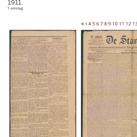
1911.
1 omslag
«
‹
4
5
6
7
8
9
10
11
12
1