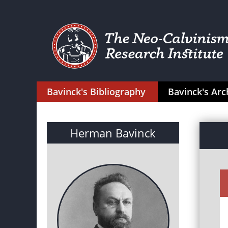
Bavinck's Bibliography
Bavinck's Arc
Herman Bavinck