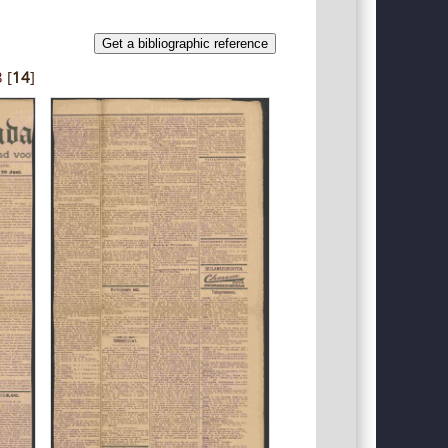
Get a bibliographic reference
3
[
14
]