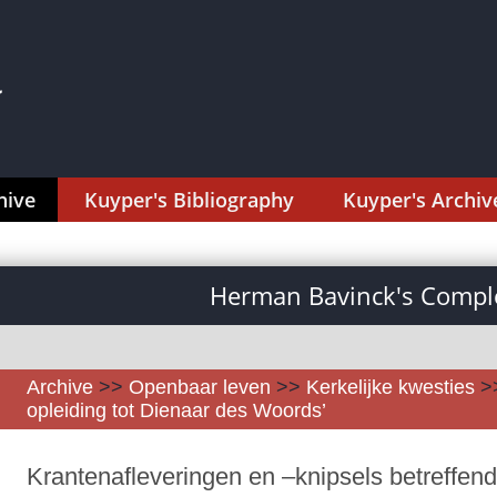
hive
Kuyper's Bibliography
Kuyper's Archiv
Herman Bavinck's Comple
Archive
>>
Openbaar leven
>>
Kerkelijke kwesties
>
opleiding tot Dienaar des Woords’
Krantenafleveringen en –knipsels betreffend