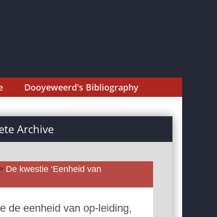
e
Dooyeweerd's Bibliography
te Archive
>
De kwestie ‘Eenheid van
e de eenheid van op-leiding,