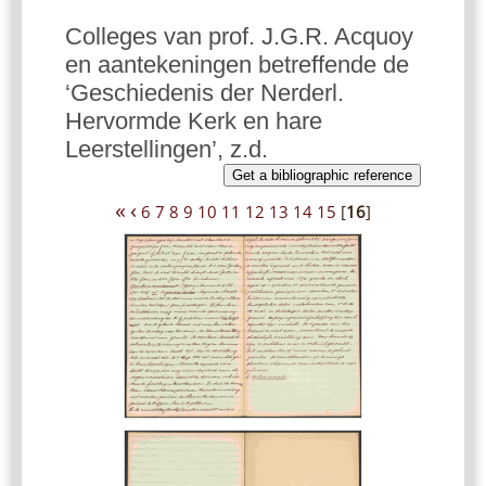
Colleges van prof. J.G.R. Acquoy
en aantekeningen betreffende de
‘Geschiedenis der Nerderl.
Hervormde Kerk en hare
Leerstellingen’, z.d.
Get a bibliographic reference
«
‹
6
7
8
9
10
11
12
13
14
15
[
16
]