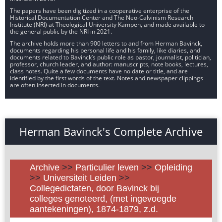
The papers have been digitized in a cooperative enterprise of the
Historical Documentation Center and The Neo-Calvinism Research
Institute (NRI) at Theological University Kampen, and made available to
the general public by the NRI in 2021.
The archive holds more than 900 letters to and from Herman Bavinck,
documents regarding his personal life and his family, like diaries, and
documents related to Bavinck’s public role as pastor, journalist, politician,
professor, church leader, and author: manuscripts, note books, lectures,
class notes. Quite a few documents have no date or title, and are
identified by the first words of the text. Notes and newspaper clippings
are often inserted in documents.
Herman Bavinck's Complete Archive
Archive
>>
Particulier leven
>>
Opleiding
>>
Universiteit Leiden
>>
Collegedictaten, door Bavinck bij
colleges genoteerd, (met ingevoegde
aantekeningen), 1874-1879, z.d.