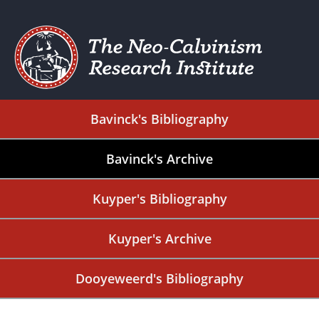
Bavinck's Bibliography
Bavinck's Archive
Kuyper's Bibliography
Kuyper's Archive
Dooyeweerd's Bibliography