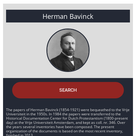
Herman Bavinck
SEARCH
The papers of Herman Bavinck (1854-1921) were bequeathed to the Vrije
Universiteit in the 1950s. In 1984 the papers were transferred to the
Historical Documentation Center for Dutch Protestantism (1800-present
day) at the Vrije Universiteit Amsterdam, and kept as coll. nr. 346. Over
the years several inventories have been composed. The present
organization of the documents is based on the most recent inventory,
finished in 2013.