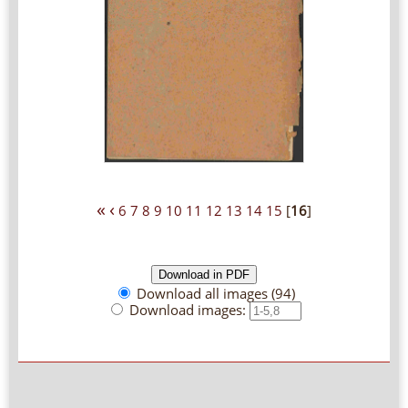
«
‹
6
7
8
9
10
11
12
13
14
15
[
16
]
Download all images (94)
Download images: