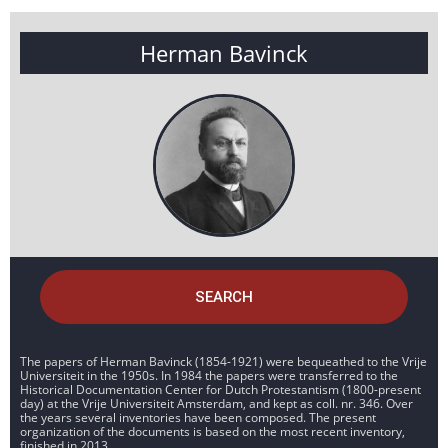
Herman Bavinck
SEARCH
The papers of Herman Bavinck (1854-1921) were bequeathed to the Vrije
Universiteit in the 1950s. In 1984 the papers were transferred to the
Historical Documentation Center for Dutch Protestantism (1800-present
day) at the Vrije Universiteit Amsterdam, and kept as coll. nr. 346. Over
the years several inventories have been composed. The present
organization of the documents is based on the most recent inventory,
finished in 2013.