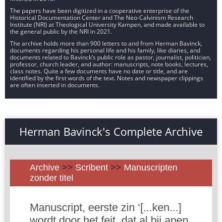
The papers have been digitized in a cooperative enterprise of the
Historical Documentation Center and The Neo-Calvinism Research
Institute (NRI) at Theological University Kampen, and made available to
the general public by the NRI in 2021.
The archive holds more than 900 letters to and from Herman Bavinck,
documents regarding his personal life and his family, like diaries, and
documents related to Bavinck’s public role as pastor, journalist, politician,
professor, church leader, and author: manuscripts, note books, lectures,
class notes. Quite a few documents have no date or title, and are
identified by the first words of the text. Notes and newspaper clippings
are often inserted in documents.
Herman Bavinck's Complete Archive
Archive
>>
Scribent
>>
Manuscripten
zonder titel
Manuscript, eerste zin ‘[...ken...]
wordt door het feit, dat al bij apen,