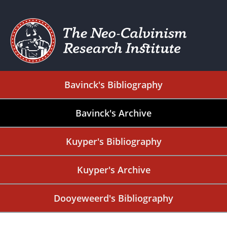
Bavinck's Bibliography
Bavinck's Archive
Kuyper's Bibliography
Kuyper's Archive
Dooyeweerd's Bibliography