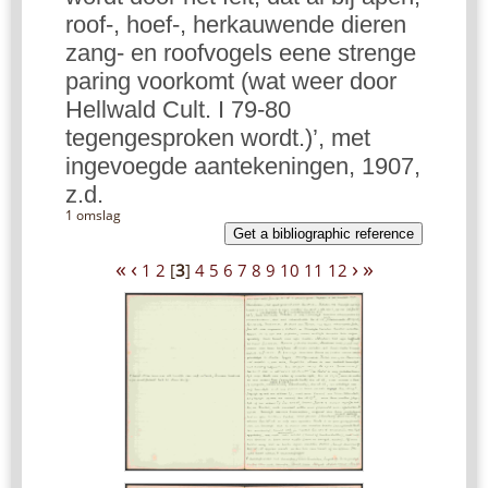
roof-, hoef-, herkauwende dieren
zang- en roofvogels eene strenge
paring voorkomt (wat weer door
Hellwald Cult. I 79-80
tegengesproken wordt.)’, met
ingevoegde aantekeningen, 1907,
z.d.
1 omslag
Get a bibliographic reference
«
‹
›
»
1
2
[
3
]
4
5
6
7
8
9
10
11
12