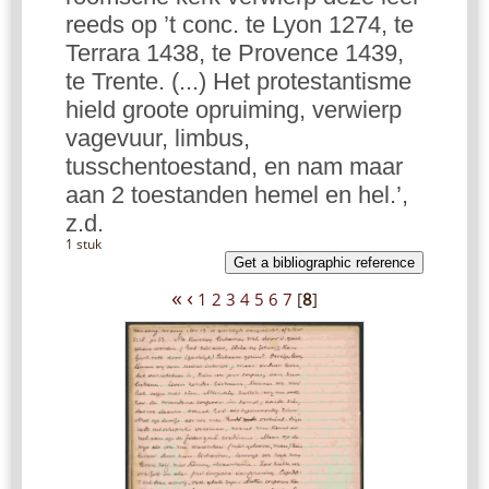
reeds op ’t conc. te Lyon 1274, te
Terrara 1438, te Provence 1439,
te Trente. (...) Het protestantisme
hield groote opruiming, verwierp
vagevuur, limbus,
tusschentoestand, en nam maar
aan 2 toestanden hemel en hel.’,
z.d.
1 stuk
Get a bibliographic reference
«
‹
1
2
3
4
5
6
7
[
8
]