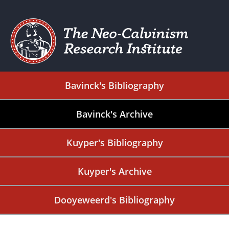
Bavinck's Bibliography
Bavinck's Archive
Kuyper's Bibliography
Kuyper's Archive
Dooyeweerd's Bibliography