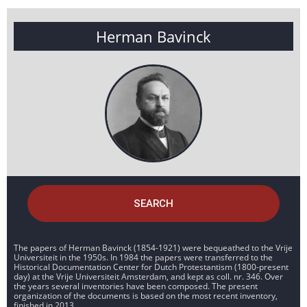
Herman Bavinck
SEARCH
The papers of Herman Bavinck (1854-1921) were bequeathed to the Vrije
Universiteit in the 1950s. In 1984 the papers were transferred to the
Historical Documentation Center for Dutch Protestantism (1800-present
day) at the Vrije Universiteit Amsterdam, and kept as coll. nr. 346. Over
the years several inventories have been composed. The present
organization of the documents is based on the most recent inventory,
finished in 2013.