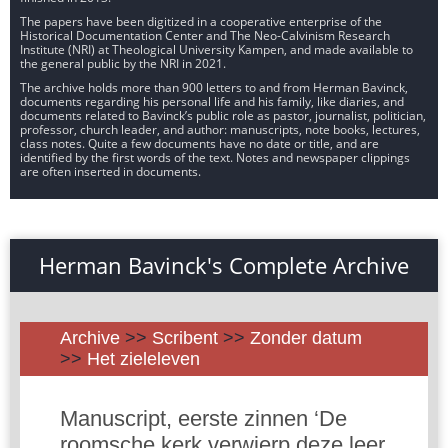
The papers have been digitized in a cooperative enterprise of the
Historical Documentation Center and The Neo-Calvinism Research
Institute (NRI) at Theological University Kampen, and made available to
the general public by the NRI in 2021.
The archive holds more than 900 letters to and from Herman Bavinck,
documents regarding his personal life and his family, like diaries, and
documents related to Bavinck’s public role as pastor, journalist, politician,
professor, church leader, and author: manuscripts, note books, lectures,
class notes. Quite a few documents have no date or title, and are
identified by the first words of the text. Notes and newspaper clippings
are often inserted in documents.
Herman Bavinck's Complete Archive
Archive
>>
Scribent
>>
Zonder datum
>>
Het zieleleven
Manuscript, eerste zinnen ‘De
roomsche kerk verwierp deze leer