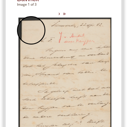
Image 1 of 3
›
»