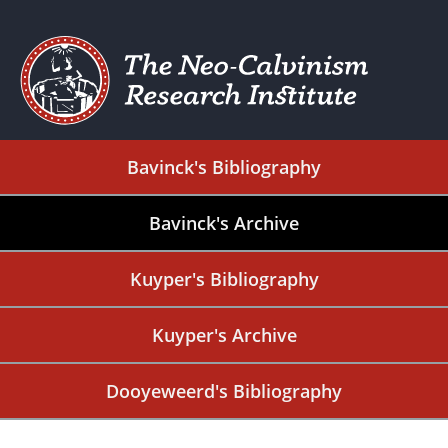
Bavinck's Bibliography
Bavinck's Archive
Kuyper's Bibliography
Kuyper's Archive
Dooyeweerd's Bibliography