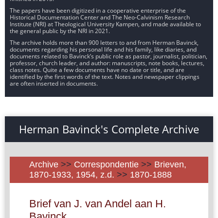
The papers have been digitized in a cooperative enterprise of the
Historical Documentation Center and The Neo-Calvinism Research
Institute (NRI) at Theological University Kampen, and made available to
the general public by the NRI in 2021.
The archive holds more than 900 letters to and from Herman Bavinck,
documents regarding his personal life and his family, like diaries, and
documents related to Bavinck’s public role as pastor, journalist, politician,
professor, church leader, and author: manuscripts, note books, lectures,
class notes. Quite a few documents have no date or title, and are
identified by the first words of the text. Notes and newspaper clippings
are often inserted in documents.
Herman Bavinck's Complete Archive
Archive
>>
Correspondentie
>>
Brieven,
1870-1933, 1954, z.d.
>>
1870-1888
Brief van J. van Andel aan H.
Bavinck