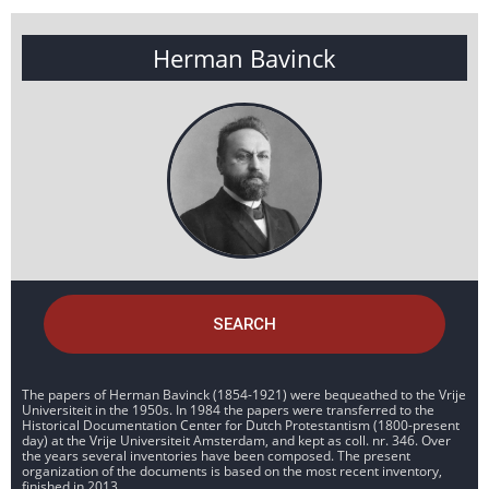
Herman Bavinck
SEARCH
The papers of Herman Bavinck (1854-1921) were bequeathed to the Vrije
Universiteit in the 1950s. In 1984 the papers were transferred to the
Historical Documentation Center for Dutch Protestantism (1800-present
day) at the Vrije Universiteit Amsterdam, and kept as coll. nr. 346. Over
the years several inventories have been composed. The present
organization of the documents is based on the most recent inventory,
finished in 2013.