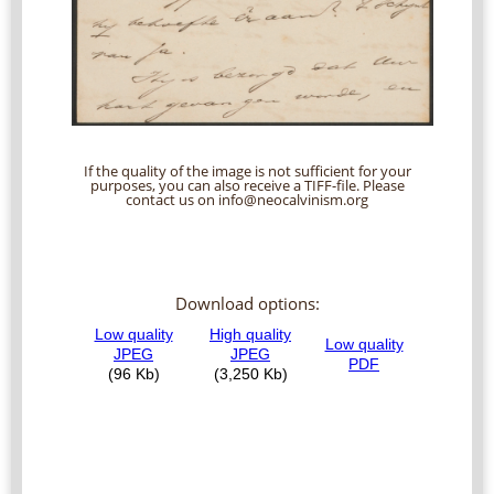
If the quality of the image is not sufficient for your
purposes, you can also receive a TIFF-file. Please
contact us on info@neocalvinism.org
Download options: