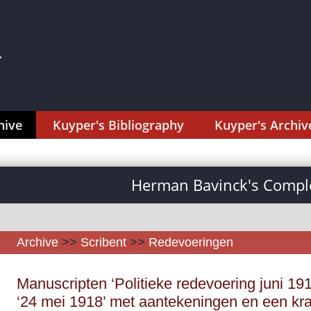
hive
Kuyper's Bibliography
Kuyper's Archiv
Herman Bavinck's Comple
Archive
>>
Scribent
>>
Redevoeringen
Manuscripten ‘Politieke redevoering juni 191
‘24 mei 1918’ met aantekeningen en een kra