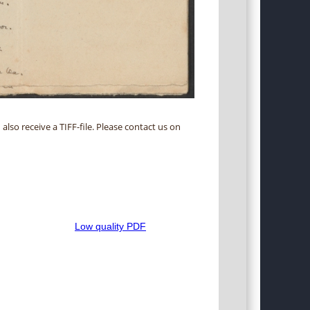
 also receive a TIFF-file. Please contact us on