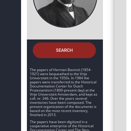
SEARCH
The papers of Herman Bavinck (1854-
1921) were bequeathed to the Vrije
Universiteit in the 1950s. In 1984 the
papers were transferred to the Historical
Documentation Center for Dutch
Protestantism (1800-present day) at the
Vrije Universiteit Amsterdam, and kept as
coll. nr. 346. Over the years several
inventories have been composed. The
present organization of the documents is
based on the most recent inventory,
finished in 2013.
The papers have been digitized in a
cooperative enterprise of the Historical
Documentation Center and The Neo-