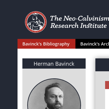
Bavinck's Bibliography
Bavinck's Arc
Herman Bavinck