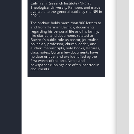
Calvinism Research Institute (NRI) at
Theological University Kampen, and made
available to the general public by the NRI in
2021.
The archive holds more than 900 letters to
and from Herman Bavinck, documents
regarding his personal life and his family,
like diaries, and documents related to
Bavinck’s public role as pastor, journalist,
politician, professor, church leader, and
author: manuscripts, note books, lectures,
class notes. Quite a few documents have
no date or title, and are identified by the
first words of the text. Notes and
newspaper clippings are often inserted in
documents.