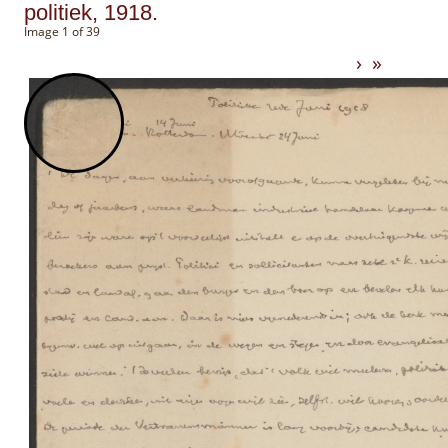
politiek, 1918.
Image 1 of 39
›
»