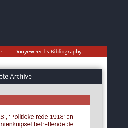
e
Dooyeweerd's Bibliography
te Archive
8’, ‘Politieke rede 1918’ en
ntenknipsel betreffende de