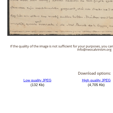
If the quality of the image is not sufficient for your purposes, you can
info@neocalvinism.org
Download options: