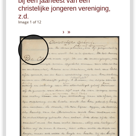
bij een jaarfeest van een
christelijke jongeren vereniging,
z.d.
Image 1 of 12
›
»