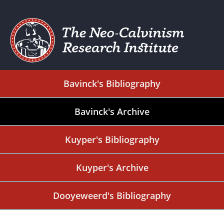
Bavinck's Bibliography
Bavinck's Archive
Kuyper's Bibliography
Kuyper's Archive
Dooyeweerd's Bibliography