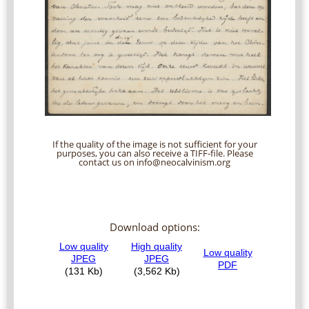
If the quality of the image is not sufficient for your
purposes, you can also receive a TIFF-file. Please
contact us on info@neocalvinism.org
Download options: