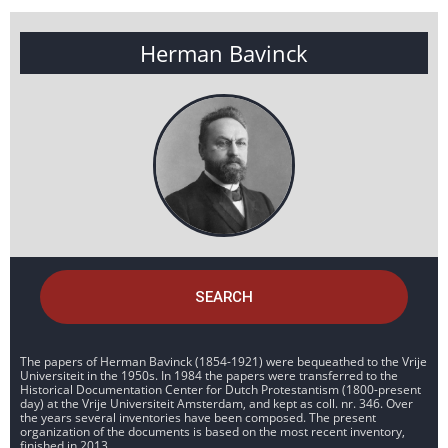
Herman Bavinck
SEARCH
The papers of Herman Bavinck (1854-1921) were bequeathed to the Vrije
Universiteit in the 1950s. In 1984 the papers were transferred to the
Historical Documentation Center for Dutch Protestantism (1800-present
day) at the Vrije Universiteit Amsterdam, and kept as coll. nr. 346. Over
the years several inventories have been composed. The present
organization of the documents is based on the most recent inventory,
finished in 2013.