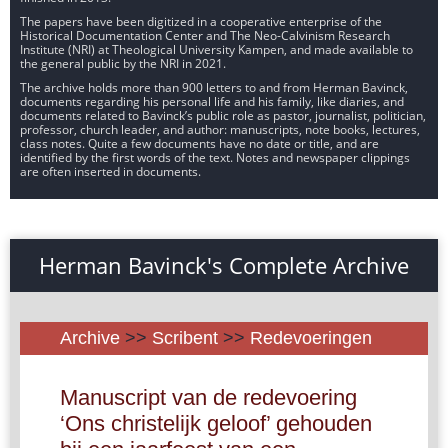
The papers have been digitized in a cooperative enterprise of the
Historical Documentation Center and The Neo-Calvinism Research
Institute (NRI) at Theological University Kampen, and made available to
the general public by the NRI in 2021.
The archive holds more than 900 letters to and from Herman Bavinck,
documents regarding his personal life and his family, like diaries, and
documents related to Bavinck’s public role as pastor, journalist, politician,
professor, church leader, and author: manuscripts, note books, lectures,
class notes. Quite a few documents have no date or title, and are
identified by the first words of the text. Notes and newspaper clippings
are often inserted in documents.
Herman Bavinck's Complete Archive
Archive
>>
Scribent
>>
Redevoeringen
Manuscript van de redevoering
‘Ons christelijk geloof’ gehouden