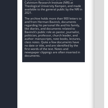
Calvinism Research Institute (NRI) at
Theological University Kampen, and made
available to the general public by the NRI in
2021.
The archive holds more than 900 letters to
and from Herman Bavinck, documents
regarding his personal life and his family,
like diaries, and documents related to
Bavinck’s public role as pastor, journalist,
politician, professor, church leader, and
author: manuscripts, note books, lectures,
class notes. Quite a few documents have
no date or title, and are identified by the
first words of the text. Notes and
newspaper clippings are often inserted in
documents.