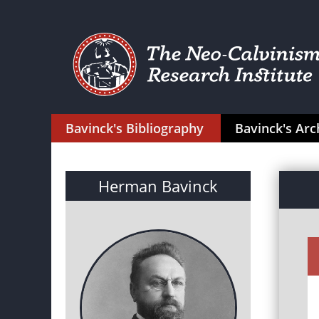
Bavinck's Bibliography
Bavinck's Arc
Herman Bavinck