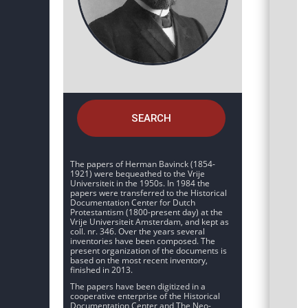
SEARCH
The papers of Herman Bavinck (1854-
1921) were bequeathed to the Vrije
Universiteit in the 1950s. In 1984 the
papers were transferred to the Historical
Documentation Center for Dutch
Protestantism (1800-present day) at the
Vrije Universiteit Amsterdam, and kept as
coll. nr. 346. Over the years several
inventories have been composed. The
present organization of the documents is
based on the most recent inventory,
finished in 2013.
The papers have been digitized in a
cooperative enterprise of the Historical
Documentation Center and The Neo-