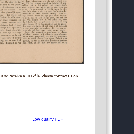
 also receive a TIFF-file. Please contact us on