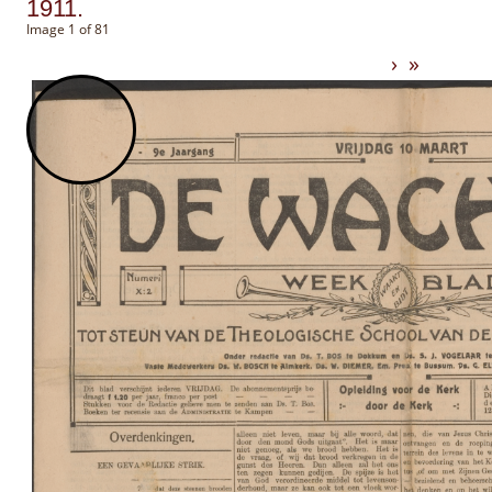
1911.
Image 1 of 81
›
»