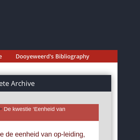
e
Dooyeweerd's Bibliography
te Archive
>
De kwestie ‘Eenheid van
e de eenheid van op-leiding,