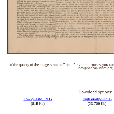
If the quality of the image is not sufficient for your purposes, you can
info@neocalvinism.org
Download options: