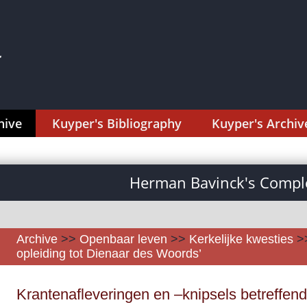
hive
Kuyper's Bibliography
Kuyper's Archiv
Herman Bavinck's Comple
Archive
>>
Openbaar leven
>>
Kerkelijke kwesties
>
opleiding tot Dienaar des Woords’
Krantenafleveringen en –knipsels betreffend