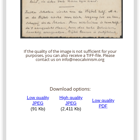
If the quality of the image is not sufficient for your
purposes, you can also receive a TIFF-file. Please
contact us on info@neocalvinism.org
Download options: