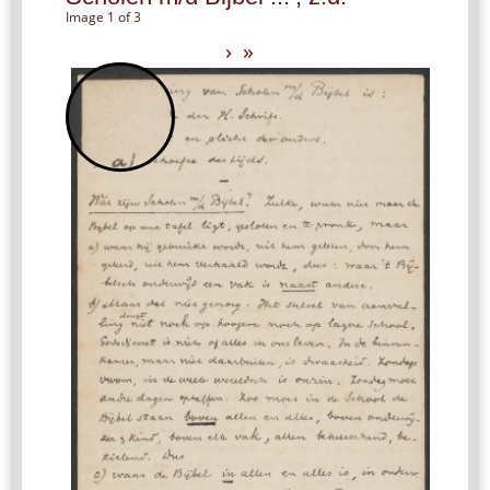
Image 1 of 3
›
»