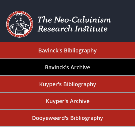
Bavinck's Bibliography
Bavinck's Archive
Kuyper's Bibliography
Kuyper's Archive
Dooyeweerd's Bibliography