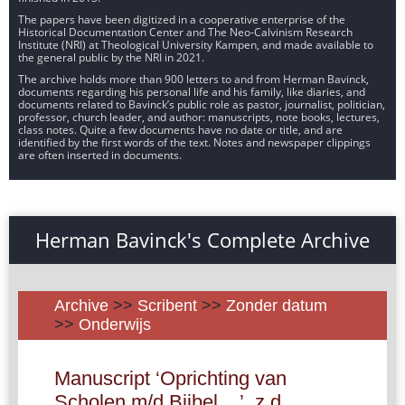
The papers have been digitized in a cooperative enterprise of the
Historical Documentation Center and The Neo-Calvinism Research
Institute (NRI) at Theological University Kampen, and made available to
the general public by the NRI in 2021.
The archive holds more than 900 letters to and from Herman Bavinck,
documents regarding his personal life and his family, like diaries, and
documents related to Bavinck’s public role as pastor, journalist, politician,
professor, church leader, and author: manuscripts, note books, lectures,
class notes. Quite a few documents have no date or title, and are
identified by the first words of the text. Notes and newspaper clippings
are often inserted in documents.
Herman Bavinck's Complete Archive
Archive
>>
Scribent
>>
Zonder datum
>>
Onderwijs
Manuscript ‘Oprichting van
Scholen m/d Bijbel ...’, z.d.