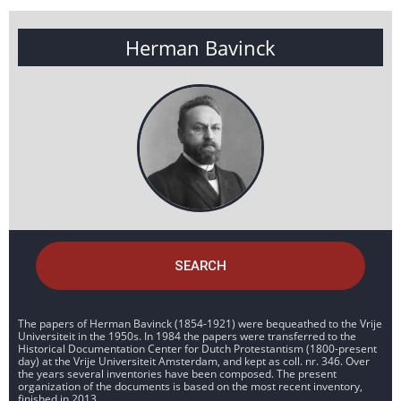
Herman Bavinck
SEARCH
The papers of Herman Bavinck (1854-1921) were bequeathed to the Vrije
Universiteit in the 1950s. In 1984 the papers were transferred to the
Historical Documentation Center for Dutch Protestantism (1800-present
day) at the Vrije Universiteit Amsterdam, and kept as coll. nr. 346. Over
the years several inventories have been composed. The present
organization of the documents is based on the most recent inventory,
finished in 2013.