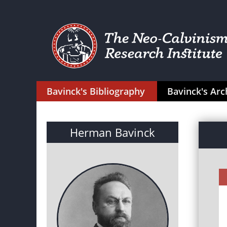
Bavinck's Bibliography
Bavinck's Arc
Herman Bavinck