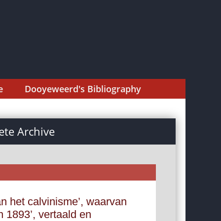
e
Dooyeweerd's Bibliography
te Archive
n het calvinisme’, waarvan
an 1893’, vertaald en