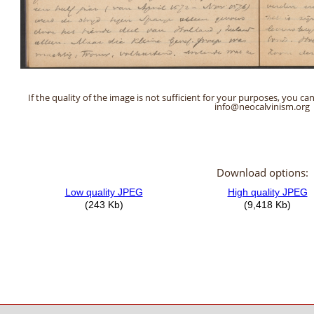
If the quality of the image is not sufficient for your purposes, you can
info@neocalvinism.org
Download options: