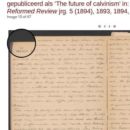
gepubliceerd als ‘The future of calvinism’ in
Reformed Review
jrg. 5 (1894), 1893, 1894,
Image 10 of 47
«
‹
›
»