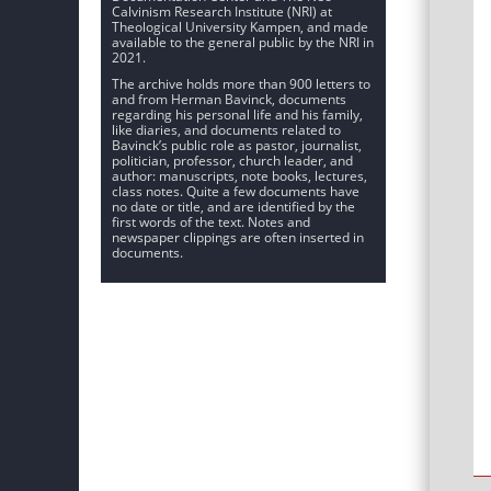
Calvinism Research Institute (NRI) at
Theological University Kampen, and made
available to the general public by the NRI in
2021.
The archive holds more than 900 letters to
and from Herman Bavinck, documents
regarding his personal life and his family,
like diaries, and documents related to
Bavinck’s public role as pastor, journalist,
politician, professor, church leader, and
author: manuscripts, note books, lectures,
class notes. Quite a few documents have
no date or title, and are identified by the
first words of the text. Notes and
newspaper clippings are often inserted in
documents.