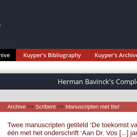
hive
Kuyper's Bibliography
Kuyper's Archiv
Herman Bavinck's Comple
Archive
>>
Scribent
>>
Manuscripten met titel
Twee manuscripten getiteld ‘De toekomst va
één met het onderschrift ‘Aan Dr. Vos [...] j