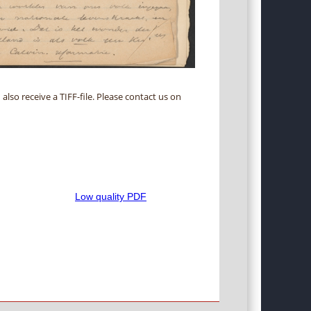
 also receive a TIFF-file. Please contact us on