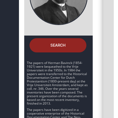
SEARCH
The papers of Herman Bavinck (1854-
1921) were bequeathed to the Vrije
Universiteit in the 1950s. In 1984 the
papers were transferred to the Historical
Documentation Center for Dutch
Protestantism (1800-present day) at the
Vrije Universiteit Amsterdam, and kept as
coll. nr. 346. Over the years several
inventories have been composed. The
present organization of the documents is
based on the most recent inventory,
finished in 2013.
The papers have been digitized in a
cooperative enterprise of the Historical
Documentation Center and The Neo-