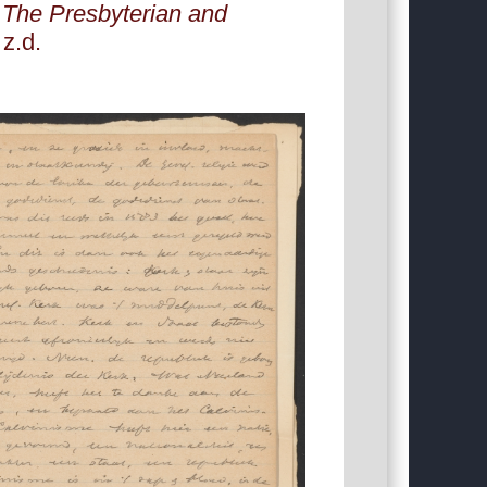
:
The Presbyterian and
 z.d.