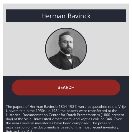
Herman Bavinck
SEARCH
The papers of Herman Bavinck (1854-1921) were bequeathed to the Vrije
Universiteit in the 1950s. In 1984 the papers were transferred to the
Historical Documentation Center for Dutch Protestantism (1800-present
day) at the Vrije Universiteit Amsterdam, and kept as coll. nr. 346. Over
the years several inventories have been composed. The present
organization of the documents is based on the most recent inventory,
finished in 2013.