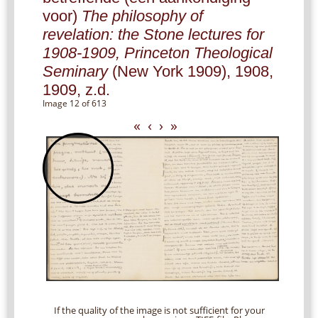
voor)
The philosophy of
revelation: the Stone lectures for
1908-1909, Princeton Theological
Seminary
(New York 1909), 1908,
1909, z.d.
Image 12 of 613
«
‹
›
»
If the quality of the image is not sufficient for your