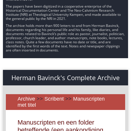
The papers have been digitized in a cooperative enterprise of the
Historical Documentation Center and The Neo-Calvinism Research
Institute (NRI) at Theological University Kampen, and made available to
the general public by the NRI in 2021.
The archive holds more than 900 letters to and from Herman Bavinck,
documents regarding his personal life and his family, like diaries, and
documents related to Bavinck’s public role as pastor, journalist, politician,
professor, church leader, and author: manuscripts, note books, lectures,
class notes. Quite a few documents have no date or title, and are
identified by the first words of the text. Notes and newspaper clippings
are often inserted in documents.
Herman Bavinck's Complete Archive
Archive
>>
Scribent
>>
Manuscripten
met titel
Manuscripten en een folder
betreffende (een aankondiging