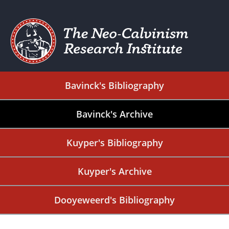
Bavinck's Bibliography
Bavinck's Archive
Kuyper's Bibliography
Kuyper's Archive
Dooyeweerd's Bibliography