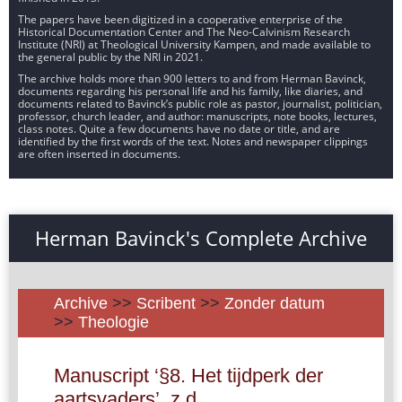
The papers have been digitized in a cooperative enterprise of the
Historical Documentation Center and The Neo-Calvinism Research
Institute (NRI) at Theological University Kampen, and made available to
the general public by the NRI in 2021.
The archive holds more than 900 letters to and from Herman Bavinck,
documents regarding his personal life and his family, like diaries, and
documents related to Bavinck’s public role as pastor, journalist, politician,
professor, church leader, and author: manuscripts, note books, lectures,
class notes. Quite a few documents have no date or title, and are
identified by the first words of the text. Notes and newspaper clippings
are often inserted in documents.
Herman Bavinck's Complete Archive
Archive
>>
Scribent
>>
Zonder datum
>>
Theologie
Manuscript ‘§8. Het tijdperk der
aartsvaders’, z.d.