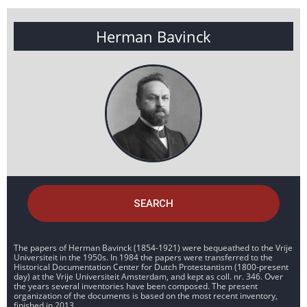
Herman Bavinck
SEARCH
The papers of Herman Bavinck (1854-1921) were bequeathed to the Vrije
Universiteit in the 1950s. In 1984 the papers were transferred to the
Historical Documentation Center for Dutch Protestantism (1800-present
day) at the Vrije Universiteit Amsterdam, and kept as coll. nr. 346. Over
the years several inventories have been composed. The present
organization of the documents is based on the most recent inventory,
finished in 2013.