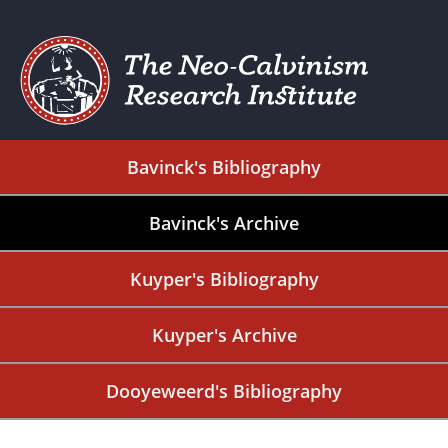
Bavinck's Bibliography
Bavinck's Archive
Kuyper's Bibliography
Kuyper's Archive
Dooyeweerd's Bibliography