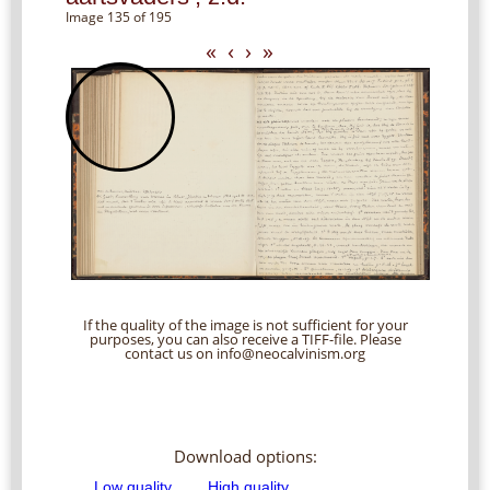
Image 135 of 195
«
‹
›
»
If the quality of the image is not sufficient for your
purposes, you can also receive a TIFF-file. Please
contact us on info@neocalvinism.org
Download options: