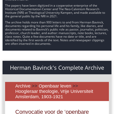
The papers have been digitized in a cooperative enterprise of the
Historical Documentation Center and The Neo-Calvinism Research
Institute (NRI) at Theological University Kampen, and made available to
the general public by the NRI in 2021.
The archive holds more than 900 letters to and from Herman Bavinck,
documents regarding his personal life and his family, like diaries, and
documents related to Bavinck’s public role as pastor, journalist, politician,
professor, church leader, and author: manuscripts, note books, lectures,
class notes. Quite a few documents have no date or title, and are
identified by the first words of the text. Notes and newspaper clippings
are often inserted in documents.
Herman Bavinck's Complete Archive
Archive
>>
Openbaar leven
>>
Hoogleraar theologie, Vrije Universiteit
Amsterdam, 1903-1921
Convocatie voor de ‘openbare