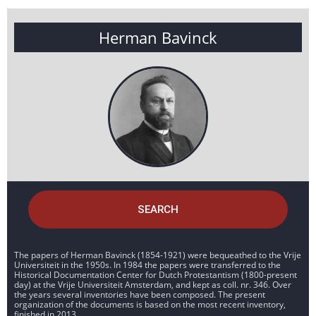
Herman Bavinck
SEARCH
The papers of Herman Bavinck (1854-1921) were bequeathed to the Vrije
Universiteit in the 1950s. In 1984 the papers were transferred to the
Historical Documentation Center for Dutch Protestantism (1800-present
day) at the Vrije Universiteit Amsterdam, and kept as coll. nr. 346. Over
the years several inventories have been composed. The present
organization of the documents is based on the most recent inventory,
finished in 2013.