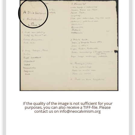
If the quality of the image is not sufficient for your
purposes, you can also receive a TIFF-file. Please
contact us on info@neocalvinism.org