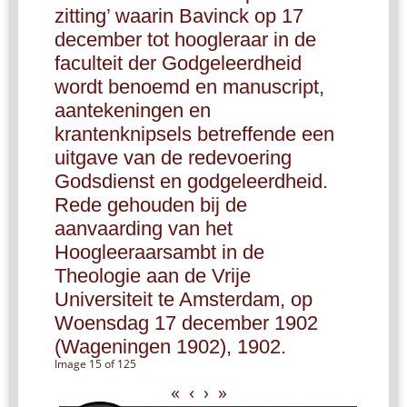
zitting’ waarin Bavinck op 17
december tot hoogleraar in de
faculteit der Godgeleerdheid
wordt benoemd en manuscript,
aantekeningen en
krantenknipsels betreffende een
uitgave van de redevoering
Godsdienst en godgeleerdheid.
Rede gehouden bij de
aanvaarding van het
Hoogleeraarsambt in de
Theologie aan de Vrije
Universiteit te Amsterdam, op
Woensdag 17 december 1902
(Wageningen 1902), 1902.
Image 15 of 125
«
‹
›
»