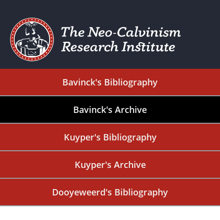
Bavinck's Bibliography
Bavinck's Archive
Kuyper's Bibliography
Kuyper's Archive
Dooyeweerd's Bibliography