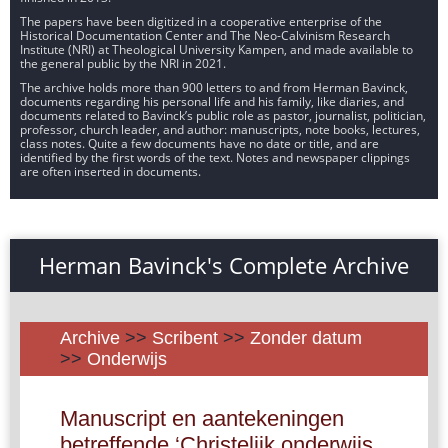
The papers have been digitized in a cooperative enterprise of the
Historical Documentation Center and The Neo-Calvinism Research
Institute (NRI) at Theological University Kampen, and made available to
the general public by the NRI in 2021.
The archive holds more than 900 letters to and from Herman Bavinck,
documents regarding his personal life and his family, like diaries, and
documents related to Bavinck’s public role as pastor, journalist, politician,
professor, church leader, and author: manuscripts, note books, lectures,
class notes. Quite a few documents have no date or title, and are
identified by the first words of the text. Notes and newspaper clippings
are often inserted in documents.
Herman Bavinck's Complete Archive
Archive
>>
Scribent
>>
Zonder datum
>>
Onderwijs
Manuscript en aantekeningen
betreffende ‘Christelijk onderwijs