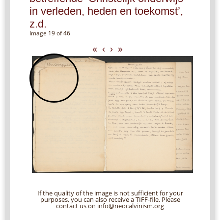
in verleden, heden en toekomst’,
z.d.
Image 19 of 46
«
‹
›
»
If the quality of the image is not sufficient for your
purposes, you can also receive a TIFF-file. Please
contact us on info@neocalvinism.org