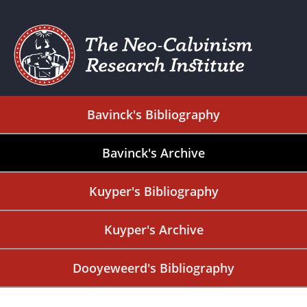
Bavinck's Bibliography
Bavinck's Archive
Kuyper's Bibliography
Kuyper's Archive
Dooyeweerd's Bibliography