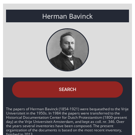
Herman Bavinck
SEARCH
The papers of Herman Bavinck (1854-1921) were bequeathed to the Vrije
Universiteit in the 1950s. In 1984 the papers were transferred to the
Historical Documentation Center for Dutch Protestantism (1800-present
day) at the Vrije Universiteit Amsterdam, and kept as coll. nr. 346. Over
the years several inventories have been composed. The present
organization of the documents is based on the most recent inventory,
finished in 2013.