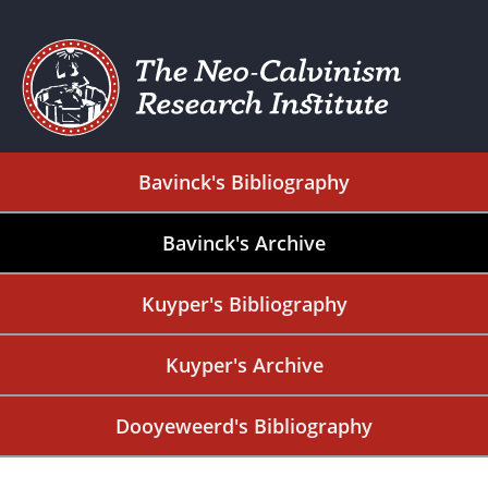
Bavinck's Bibliography
Bavinck's Archive
Kuyper's Bibliography
Kuyper's Archive
Dooyeweerd's Bibliography