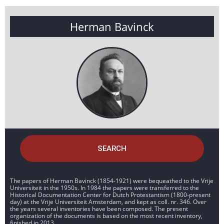
Herman Bavinck
SEARCH
The papers of Herman Bavinck (1854-1921) were bequeathed to the Vrije
Universiteit in the 1950s. In 1984 the papers were transferred to the
Historical Documentation Center for Dutch Protestantism (1800-present
day) at the Vrije Universiteit Amsterdam, and kept as coll. nr. 346. Over
the years several inventories have been composed. The present
organization of the documents is based on the most recent inventory,
finished in 2013.