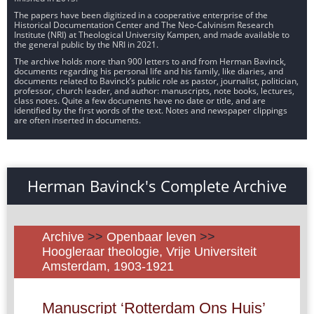
The papers have been digitized in a cooperative enterprise of the
Historical Documentation Center and The Neo-Calvinism Research
Institute (NRI) at Theological University Kampen, and made available to
the general public by the NRI in 2021.
The archive holds more than 900 letters to and from Herman Bavinck,
documents regarding his personal life and his family, like diaries, and
documents related to Bavinck’s public role as pastor, journalist, politician,
professor, church leader, and author: manuscripts, note books, lectures,
class notes. Quite a few documents have no date or title, and are
identified by the first words of the text. Notes and newspaper clippings
are often inserted in documents.
Herman Bavinck's Complete Archive
Archive
>>
Openbaar leven
>>
Hoogleraar theologie, Vrije Universiteit
Amsterdam, 1903-1921
Manuscript ‘Rotterdam Ons Huis’