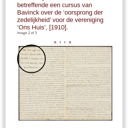
betreffende een cursus van
Bavinck over de ‘oorsprong der
zedelijkheid’ voor de vereniging
‘Ons Huis’, [1910].
Image 2 of 3
«
‹
›
»