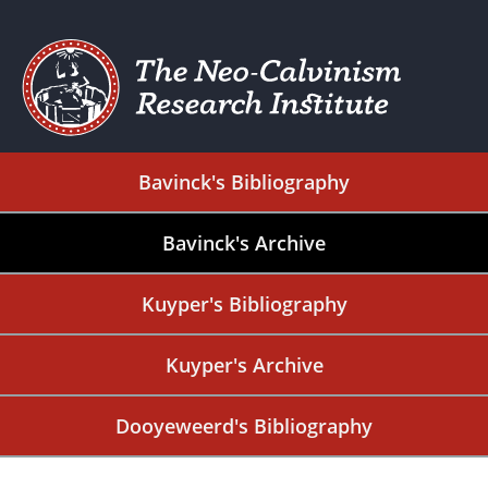
Bavinck's Bibliography
Bavinck's Archive
Kuyper's Bibliography
Kuyper's Archive
Dooyeweerd's Bibliography