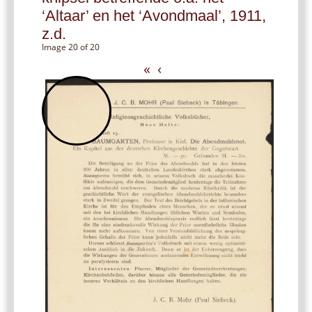
‘Altaar’ en het ‘Avondmaal’, 1911,
z.d.
Image 20 of 20
«
‹