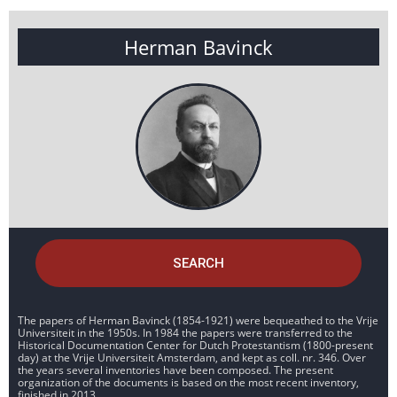
Herman Bavinck
SEARCH
The papers of Herman Bavinck (1854-1921) were bequeathed to the Vrije
Universiteit in the 1950s. In 1984 the papers were transferred to the
Historical Documentation Center for Dutch Protestantism (1800-present
day) at the Vrije Universiteit Amsterdam, and kept as coll. nr. 346. Over
the years several inventories have been composed. The present
organization of the documents is based on the most recent inventory,
finished in 2013.