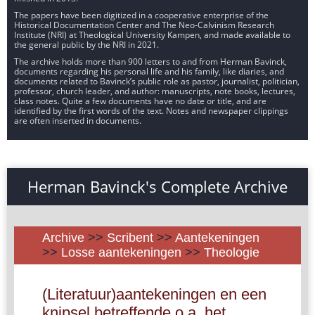
The papers have been digitized in a cooperative enterprise of the
Historical Documentation Center and The Neo-Calvinism Research
Institute (NRI) at Theological University Kampen, and made available to
the general public by the NRI in 2021.
The archive holds more than 900 letters to and from Herman Bavinck,
documents regarding his personal life and his family, like diaries, and
documents related to Bavinck’s public role as pastor, journalist, politician,
professor, church leader, and author: manuscripts, note books, lectures,
class notes. Quite a few documents have no date or title, and are
identified by the first words of the text. Notes and newspaper clippings
are often inserted in documents.
Herman Bavinck's Complete Archive
Archive
>>
Scribent
>>
Aantekeningen
>>
Losse aantekeningen
>>
Theologie
(Literatuur)aantekeningen en een
knipsel betreffende o.a. het