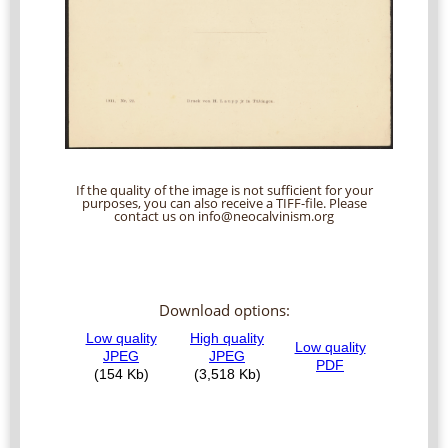
If the quality of the image is not sufficient for your
purposes, you can also receive a TIFF-file. Please
contact us on info@neocalvinism.org
Download options: