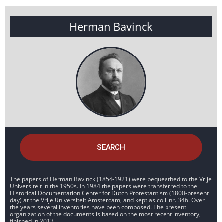
Herman Bavinck
SEARCH
The papers of Herman Bavinck (1854-1921) were bequeathed to the Vrije
Universiteit in the 1950s. In 1984 the papers were transferred to the
Historical Documentation Center for Dutch Protestantism (1800-present
day) at the Vrije Universiteit Amsterdam, and kept as coll. nr. 346. Over
the years several inventories have been composed. The present
organization of the documents is based on the most recent inventory,
finished in 2013.