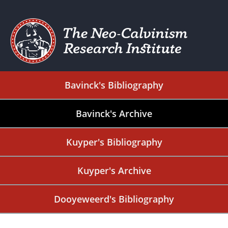
Bavinck's Bibliography
Bavinck's Archive
Kuyper's Bibliography
Kuyper's Archive
Dooyeweerd's Bibliography