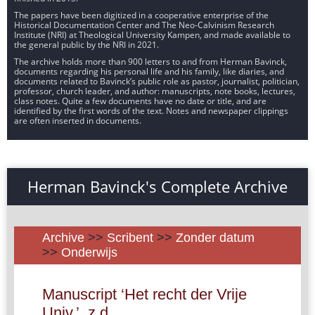
The papers have been digitized in a cooperative enterprise of the
Historical Documentation Center and The Neo-Calvinism Research
Institute (NRI) at Theological University Kampen, and made available to
the general public by the NRI in 2021.
The archive holds more than 900 letters to and from Herman Bavinck,
documents regarding his personal life and his family, like diaries, and
documents related to Bavinck’s public role as pastor, journalist, politician,
professor, church leader, and author: manuscripts, note books, lectures,
class notes. Quite a few documents have no date or title, and are
identified by the first words of the text. Notes and newspaper clippings
are often inserted in documents.
Herman Bavinck's Complete Archive
Archive
>>
Scribent
>>
Zonder datum
>>
Onderwijs
Manuscript ‘Het recht der Vrije
Univ.’, z.d.