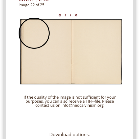
Image 22 of 25
«
‹
›
»
If the quality of the image is not sufficient for your
purposes, you can also receive a TIFF-file. Please
contact us on info@neocalvinism.org
Download options: