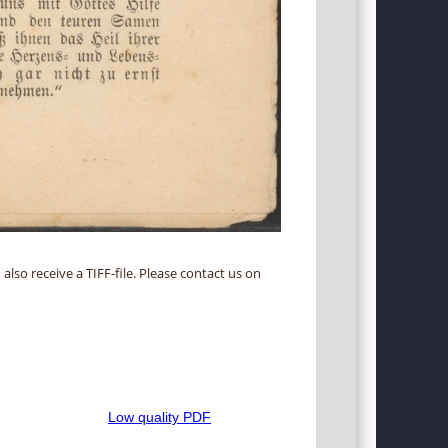
 also receive a TIFF-file. Please contact us on