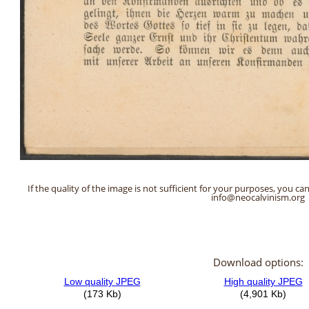
If the quality of the image is not sufficient for your purposes, you can
info@neocalvinism.org
Download options: