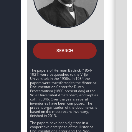
SEARCH
The papers of Herman Bavinck (1854-
1921) were bequeathed to the Vrije
Universiteit in the 1950s. In 1984 the
papers were transferred to the Historical
Documentation Center for Dutch
Protestantism (1800-present day) at the
Vrije Universiteit Amsterdam, and kept as
coll. nr. 346. Over the years several
inventories have been composed. The
present organization of the documents is
based on the most recent inventory,
finished in 2013.
The papers have been digitized in a
cooperative enterprise of the Historical
Documentation Center and The Neo-