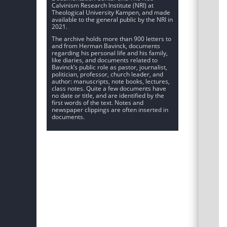
Calvinism Research Institute (NRI) at
Theological University Kampen, and made
available to the general public by the NRI in
2021.
The archive holds more than 900 letters to
and from Herman Bavinck, documents
regarding his personal life and his family,
like diaries, and documents related to
Bavinck’s public role as pastor, journalist,
politician, professor, church leader, and
author: manuscripts, note books, lectures,
class notes. Quite a few documents have
no date or title, and are identified by the
first words of the text. Notes and
newspaper clippings are often inserted in
documents.