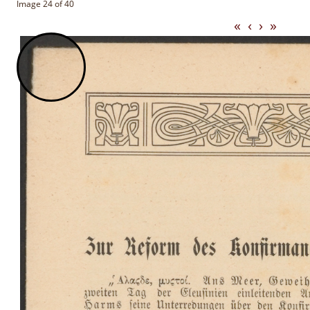
Image 24 of 40
«
‹
›
»