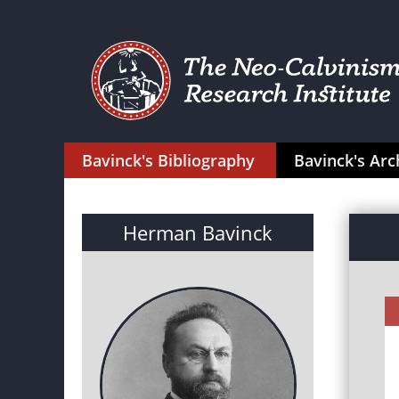
Bavinck's Bibliography
Bavinck's Arc
Herman Bavinck