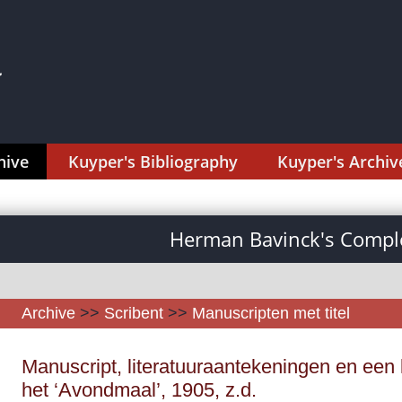
hive
Kuyper's Bibliography
Kuyper's Archiv
Herman Bavinck's Comple
Archive
>>
Scribent
>>
Manuscripten met titel
Manuscript, literatuuraantekeningen en een 
het ‘Avondmaal’, 1905, z.d.