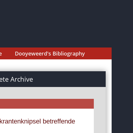
e
Dooyeweerd's Bibliography
te Archive
krantenknipsel betreffende