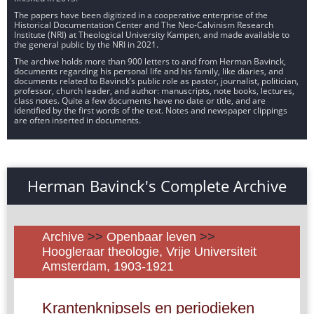
The papers have been digitized in a cooperative enterprise of the
Historical Documentation Center and The Neo-Calvinism Research
Institute (NRI) at Theological University Kampen, and made available to
the general public by the NRI in 2021.
The archive holds more than 900 letters to and from Herman Bavinck,
documents regarding his personal life and his family, like diaries, and
documents related to Bavinck’s public role as pastor, journalist, politician,
professor, church leader, and author: manuscripts, note books, lectures,
class notes. Quite a few documents have no date or title, and are
identified by the first words of the text. Notes and newspaper clippings
are often inserted in documents.
Herman Bavinck's Complete Archive
Archive
>>
Openbaar leven
>>
Hoogleraar theologie, Vrije Universiteit
Amsterdam, 1903-1921
Krantenknipsels en periodieken