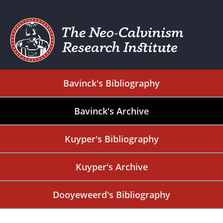
Bavinck's Bibliography
Bavinck's Archive
Kuyper's Bibliography
Kuyper's Archive
Dooyeweerd's Bibliography