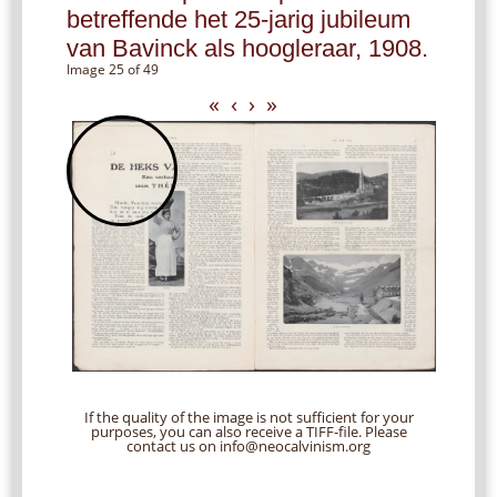
betreffende het 25-jarig jubileum
van Bavinck als hoogleraar, 1908.
Image 25 of 49
«
‹
›
»
If the quality of the image is not sufficient for your
purposes, you can also receive a TIFF-file. Please
contact us on info@neocalvinism.org