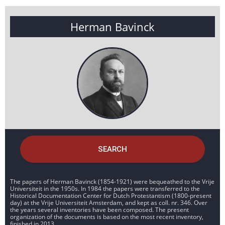
Herman Bavinck
SEARCH
The papers of Herman Bavinck (1854-1921) were bequeathed to the Vrije
Universiteit in the 1950s. In 1984 the papers were transferred to the
Historical Documentation Center for Dutch Protestantism (1800-present
day) at the Vrije Universiteit Amsterdam, and kept as coll. nr. 346. Over
the years several inventories have been composed. The present
organization of the documents is based on the most recent inventory,
finished in 2013.