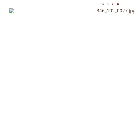
«
‹
›
»