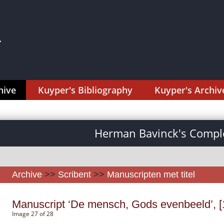
hive
Kuyper's Bibliography
Kuyper's Archiv
Herman Bavinck's Comple
Archive
>>
Scribent
>>
Manuscripten met titel
Manuscript ‘De mensch, Gods evenbeeld’, [
Image 27 of 28