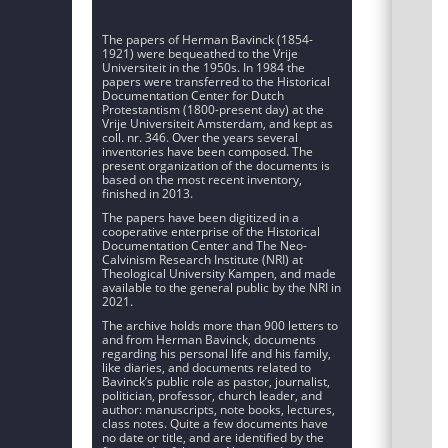
The papers of Herman Bavinck (1854-
1921) were bequeathed to the Vrije
Universiteit in the 1950s. In 1984 the
papers were transferred to the Historical
Documentation Center for Dutch
Protestantism (1800-present day) at the
Vrije Universiteit Amsterdam, and kept as
coll. nr. 346. Over the years several
inventories have been composed. The
present organization of the documents is
based on the most recent inventory,
finished in 2013.
The papers have been digitized in a
cooperative enterprise of the Historical
Documentation Center and The Neo-
Calvinism Research Institute (NRI) at
Theological University Kampen, and made
available to the general public by the NRI in
2021.
The archive holds more than 900 letters to
and from Herman Bavinck, documents
regarding his personal life and his family,
like diaries, and documents related to
Bavinck’s public role as pastor, journalist,
politician, professor, church leader, and
author: manuscripts, note books, lectures,
class notes. Quite a few documents have
no date or title, and are identified by the