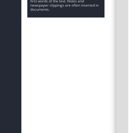
first words of the text. Notes and
newspaper clippings are often inserted in
documents.