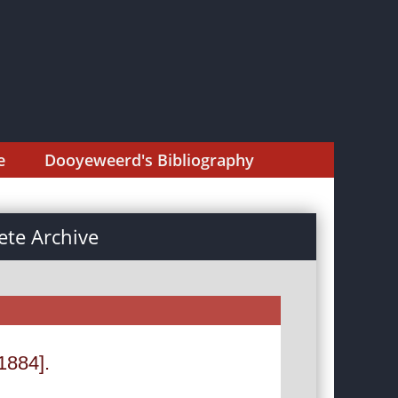
e
Dooyeweerd's Bibliography
te Archive
1884].