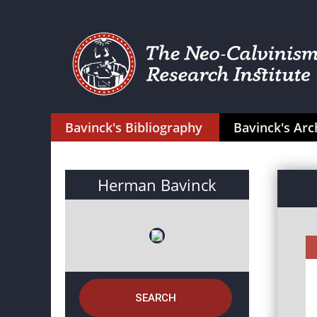
Bavinck's Bibliography
Bavinck's Arc
Herman Bavinck
SEARCH