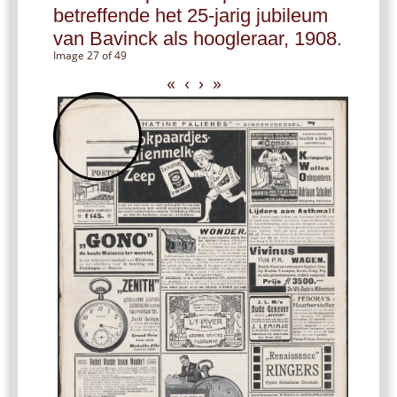
betreffende het 25-jarig jubileum
van Bavinck als hoogleraar, 1908.
Image 27 of 49
«
‹
›
»