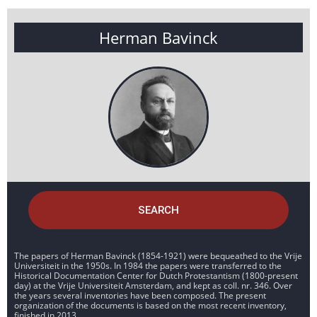
Herman Bavinck
SEARCH
The papers of Herman Bavinck (1854-1921) were bequeathed to the Vrije
Universiteit in the 1950s. In 1984 the papers were transferred to the
Historical Documentation Center for Dutch Protestantism (1800-present
day) at the Vrije Universiteit Amsterdam, and kept as coll. nr. 346. Over
the years several inventories have been composed. The present
organization of the documents is based on the most recent inventory,
finished in 2013.