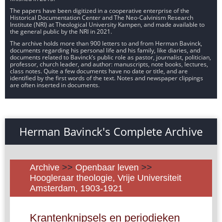
The papers have been digitized in a cooperative enterprise of the
Historical Documentation Center and The Neo-Calvinism Research
Institute (NRI) at Theological University Kampen, and made available to
the general public by the NRI in 2021.
The archive holds more than 900 letters to and from Herman Bavinck,
documents regarding his personal life and his family, like diaries, and
documents related to Bavinck’s public role as pastor, journalist, politician,
professor, church leader, and author: manuscripts, note books, lectures,
class notes. Quite a few documents have no date or title, and are
identified by the first words of the text. Notes and newspaper clippings
are often inserted in documents.
Herman Bavinck's Complete Archive
Archive
>>
Openbaar leven
>>
Hoogleraar theologie, Vrije Universiteit
Amsterdam, 1903-1921
Krantenknipsels en periodieken