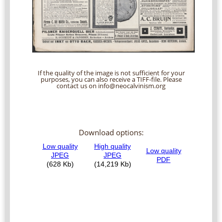
If the quality of the image is not sufficient for your
purposes, you can also receive a TIFF-file. Please
contact us on info@neocalvinism.org
Download options: