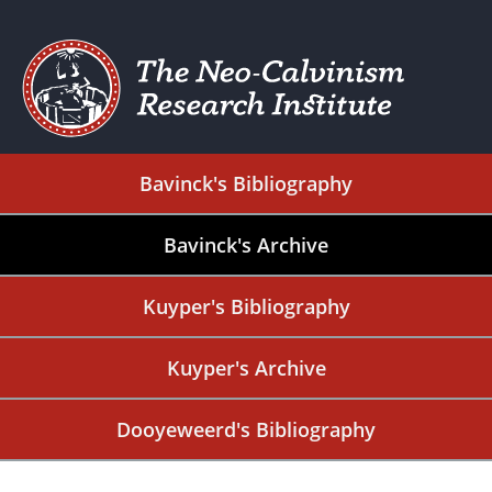
Bavinck's Bibliography
Bavinck's Archive
Kuyper's Bibliography
Kuyper's Archive
Dooyeweerd's Bibliography