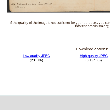
If the quality of the image is not sufficient for your purposes, you can
info@neocalvinism.org
Download options: