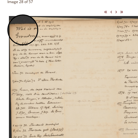
Image 28 of 57
«
‹
›
»