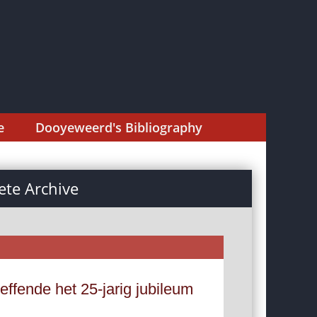
e
Dooyeweerd's Bibliography
te Archive
reffende het 25-jarig jubileum