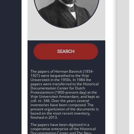
SEARCH
The papers of Herman Bavinck (1854-
1921) were bequeathed to the Vrije
Universiteit in the 1950s. In 1984 the
papers were transferred to the Historical
Documentation Center for Dutch
Protestantism (1800-present day) at the
Vrije Universiteit Amsterdam, and kept as
coll. nr. 346. Over the years several
inventories have been composed. The
present organization of the documents is
based on the most recent inventory,
finished in 2013.
The papers have been digitized in a
cooperative enterprise of the Historical
Documentation Center and The Neo-