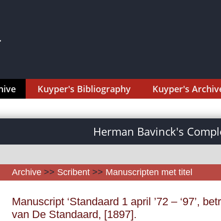
hive
Kuyper's Bibliography
Kuyper's Archiv
Herman Bavinck's Comple
Archive
>>
Scribent
>>
Manuscripten met titel
Manuscript ‘Standaard 1 april ’72 – ‘97’, bet
van De Standaard, [1897].