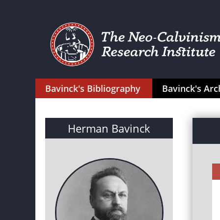
Bavinck's Bibliography
Bavinck's Arc
Herman Bavinck