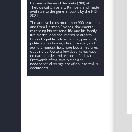
Calvinism Research Institute (NRI) at
Theological University Kampen, and made
available to the general public by the NRI in
2021.
The archive holds more than 900 letters to
and from Herman Bavinck, documents
regarding his personal life and his family,
like diaries, and documents related to
Bavinck’s public role as pastor, journalist,
politician, professor, church leader, and
author: manuscripts, note books, lectures,
class notes. Quite a few documents have
no date or title, and are identified by the
first words of the text. Notes and
newspaper clippings are often inserted in
documents.