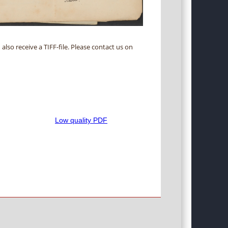
 also receive a TIFF-file. Please contact us on