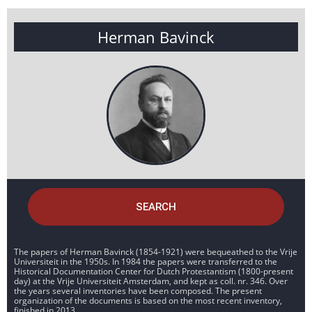
Herman Bavinck
SEARCH
The papers of Herman Bavinck (1854-1921) were bequeathed to the Vrije
Universiteit in the 1950s. In 1984 the papers were transferred to the
Historical Documentation Center for Dutch Protestantism (1800-present
day) at the Vrije Universiteit Amsterdam, and kept as coll. nr. 346. Over
the years several inventories have been composed. The present
organization of the documents is based on the most recent inventory,
finished in 2013.