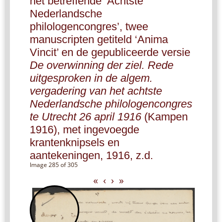
het betreffende ‘Achtste
Nederlandsche
philologencongres’, twee
manuscripten getiteld ‘Anima
Vincit’ en de gepubliceerde versie
De overwinning der ziel. Rede
uitgesproken in de algem.
vergadering van het achtste
Nederlandsche philologencongres
te Utrecht 26 april 1916
(Kampen
1916), met ingevoegde
krantenknipsels en
aantekeningen, 1916, z.d.
Image 285 of 305
«
‹
›
»