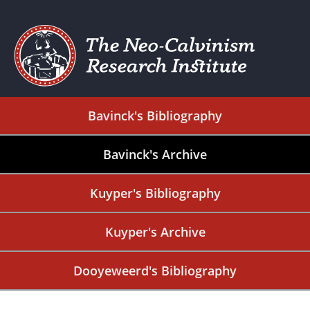
Bavinck's Bibliography
Bavinck's Archive
Kuyper's Bibliography
Kuyper's Archive
Dooyeweerd's Bibliography