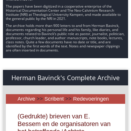
The papers have been digitized in a cooperative enterprise of the
Historical Documentation Center and The Neo-Calvinism Research
Institute (NRI) at Theological University Kampen, and made available to
the general public by the NRI in 2021.
The archive holds more than 900 letters to and from Herman Bavinck,
documents regarding his personal life and his family, like diaries, and
documents related to Bavinck’s public role as pastor, journalist, politician,
professor, church leader, and author: manuscripts, note books, lectures,
class notes. Quite a few documents have no date or title, and are
identified by the first words of the text. Notes and newspaper clippings
are often inserted in documents.
Herman Bavinck's Complete Archive
Archive
>>
Scribent
>>
Redevoeringen
(Gedrukte) brieven van E.
Bessem en de organisatoren van