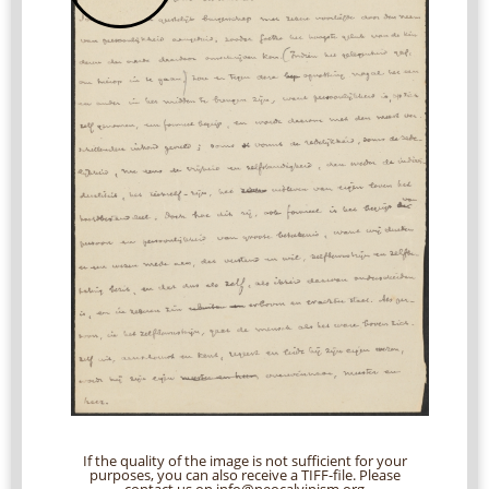
If the quality of the image is not sufficient for your
purposes, you can also receive a TIFF-file. Please