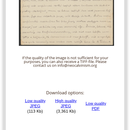
If the quality of the image is not sufficient for your
purposes, you can also receive a TIFF-file. Please
contact us on info@neocalvinism.org
Download options: