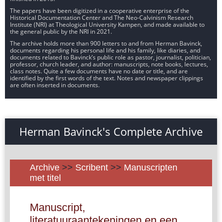
The papers have been digitized in a cooperative enterprise of the
Historical Documentation Center and The Neo-Calvinism Research
Institute (NRI) at Theological University Kampen, and made available to
the general public by the NRI in 2021.
The archive holds more than 900 letters to and from Herman Bavinck,
documents regarding his personal life and his family, like diaries, and
documents related to Bavinck’s public role as pastor, journalist, politician,
professor, church leader, and author: manuscripts, note books, lectures,
class notes. Quite a few documents have no date or title, and are
identified by the first words of the text. Notes and newspaper clippings
are often inserted in documents.
Herman Bavinck's Complete Archive
Archive
>>
Scribent
>>
Manuscripten
met titel
Manuscript,
literatuuraantekeningen en een