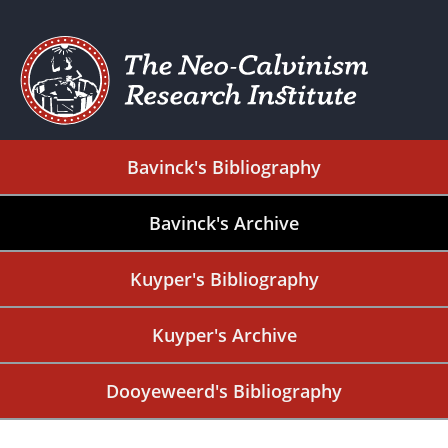
Bavinck's Bibliography
Bavinck's Archive
Kuyper's Bibliography
Kuyper's Archive
Dooyeweerd's Bibliography