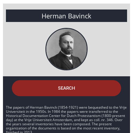
Herman Bavinck
SEARCH
The papers of Herman Bavinck (1854-1921) were bequeathed to the Vrije
Universiteit in the 1950s. In 1984 the papers were transferred to the
Historical Documentation Center for Dutch Protestantism (1800-present
day) at the Vrije Universiteit Amsterdam, and kept as coll. nr. 346. Over
the years several inventories have been composed. The present
organization of the documents is based on the most recent inventory,
finished in 2013.