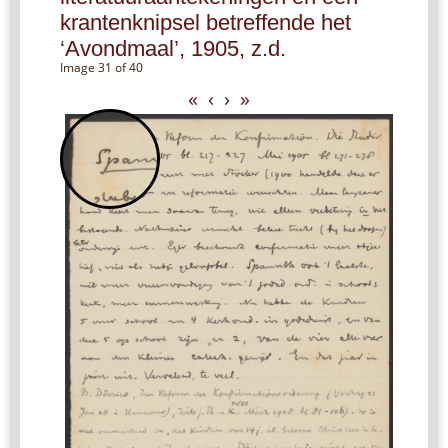
krantenknipsel betreffende het
‘Avondmaal’, 1905, z.d.
Image 31 of 40
«
‹
›
»