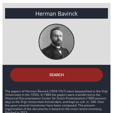
Herman Bavinck
SEARCH
The papers of Herman Bavinck (1854-1921) were bequeathed to the Vrije
Universiteit in the 1950s. In 1984 the papers were transferred to the
Historical Documentation Center for Dutch Protestantism (1800-present
day) at the Vrije Universiteit Amsterdam, and kept as coll. nr. 346. Over
the years several inventories have been composed. The present
organization of the documents is based on the most recent inventory,
finished in 2013.