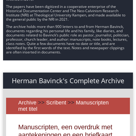
The papers have been digitized in a cooperative enterprise of the
Historical Documentation Center and The Neo-Calvinism Research
Institute (NRI) at Theological University Kampen, and made available to
the general public by the NRI in 2021.
The archive holds more than 900 letters to and from Herman Bavinck,
documents regarding his personal life and his family, like diaries, and
documents related to Bavinck’s public role as pastor, journalist, politician,
professor, church leader, and author: manuscripts, note books, lectures,
class notes. Quite a few documents have no date or title, and are
identified by the first words of the text. Notes and newspaper clippings
are often inserted in documents.
Herman Bavinck's Complete Archive
Archive
>>
Scribent
>>
Manuscripten
met titel
Manuscripten, een overdruk met
aantekeningen en een briefkaart