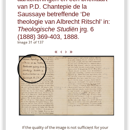
van P.D. Chantepie de la
Saussaye betreffende ‘De
theologie van Albrecht Ritschl’ in:
Theologische Studiën
jrg. 6
(1888) 369-403, 1888.
Image 31 of 137
«
‹
›
»
If the quality of the image is not sufficient for your