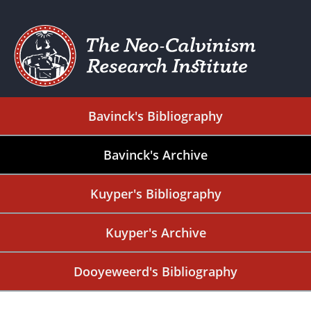
Bavinck's Bibliography
Bavinck's Archive
Kuyper's Bibliography
Kuyper's Archive
Dooyeweerd's Bibliography