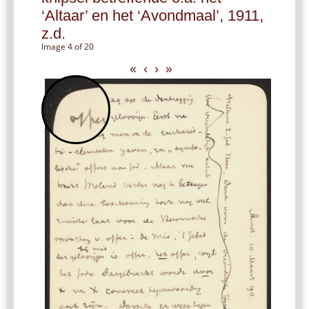
‘Altaar’ en het ‘Avondmaal’, 1911,
z.d.
Image 4 of 20
«
‹
›
»