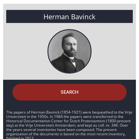
Herman Bavinck
SEARCH
The papers of Herman Bavinck (1854-1921) were bequeathed to the Vrije
Universiteit in the 1950s. In 1984 the papers were transferred to the
Historical Documentation Center for Dutch Protestantism (1800-present
day) at the Vrije Universiteit Amsterdam, and kept as coll. nr. 346. Over
the years several inventories have been composed. The present
organization of the documents is based on the most recent inventory,
finished in 2013.