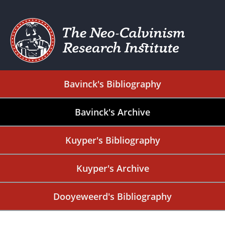
Bavinck's Bibliography
Bavinck's Archive
Kuyper's Bibliography
Kuyper's Archive
Dooyeweerd's Bibliography