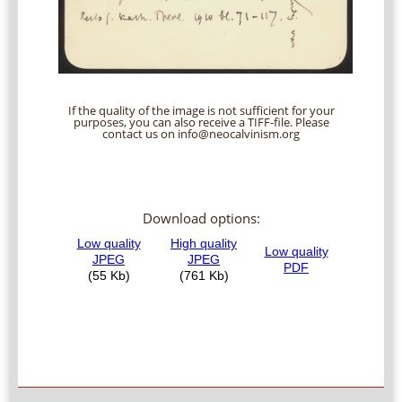
If the quality of the image is not sufficient for your
purposes, you can also receive a TIFF-file. Please
contact us on info@neocalvinism.org
Download options: