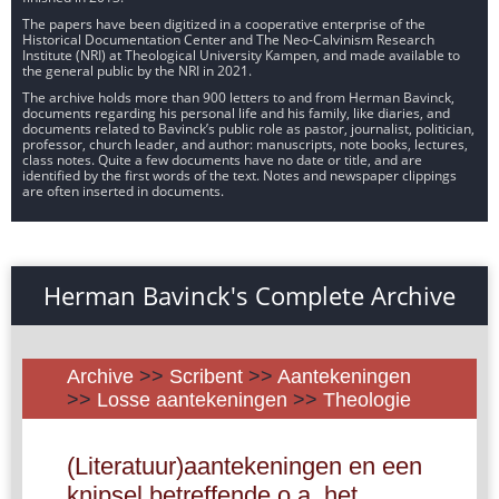
The papers have been digitized in a cooperative enterprise of the
Historical Documentation Center and The Neo-Calvinism Research
Institute (NRI) at Theological University Kampen, and made available to
the general public by the NRI in 2021.
The archive holds more than 900 letters to and from Herman Bavinck,
documents regarding his personal life and his family, like diaries, and
documents related to Bavinck’s public role as pastor, journalist, politician,
professor, church leader, and author: manuscripts, note books, lectures,
class notes. Quite a few documents have no date or title, and are
identified by the first words of the text. Notes and newspaper clippings
are often inserted in documents.
Herman Bavinck's Complete Archive
Archive
>>
Scribent
>>
Aantekeningen
>>
Losse aantekeningen
>>
Theologie
(Literatuur)aantekeningen en een
knipsel betreffende o.a. het