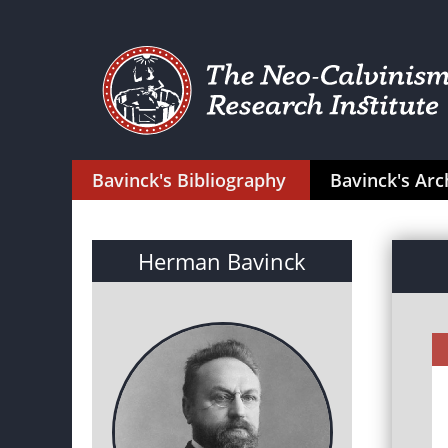
Bavinck's Bibliography
Bavinck's Arc
Herman Bavinck