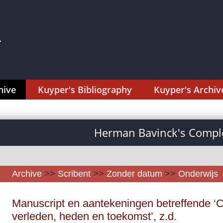
hive
Kuyper's Bibliography
Kuyper's Archiv
Herman Bavinck's Comple
Archive
>>
Scribent
>>
Zonder datum
>>
Onderwijs
Manuscript en aantekeningen betreffende ‘Chr
verleden, heden en toekomst’, z.d.