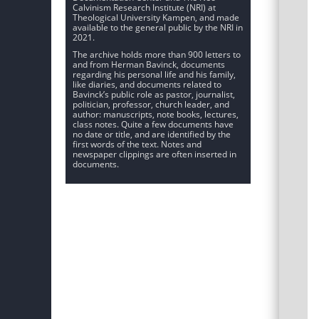
Calvinism Research Institute (NRI) at
Theological University Kampen, and made
available to the general public by the NRI in
2021.
The archive holds more than 900 letters to
and from Herman Bavinck, documents
regarding his personal life and his family,
like diaries, and documents related to
Bavinck’s public role as pastor, journalist,
politician, professor, church leader, and
author: manuscripts, note books, lectures,
class notes. Quite a few documents have
no date or title, and are identified by the
first words of the text. Notes and
newspaper clippings are often inserted in
documents.