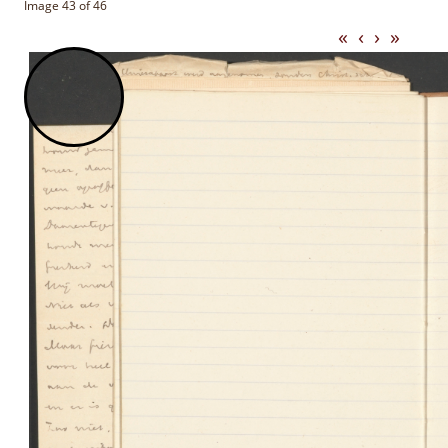
Image 43 of 46
«
‹
›
»