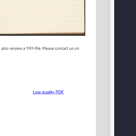
 also receive a TIFF-file. Please contact us on