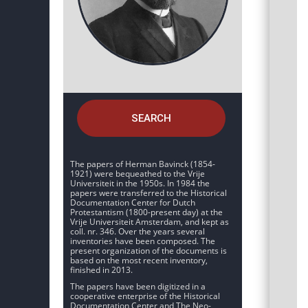
SEARCH
The papers of Herman Bavinck (1854-
1921) were bequeathed to the Vrije
Universiteit in the 1950s. In 1984 the
papers were transferred to the Historical
Documentation Center for Dutch
Protestantism (1800-present day) at the
Vrije Universiteit Amsterdam, and kept as
coll. nr. 346. Over the years several
inventories have been composed. The
present organization of the documents is
based on the most recent inventory,
finished in 2013.
The papers have been digitized in a
cooperative enterprise of the Historical
Documentation Center and The Neo-