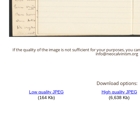
If the quality of the image is not sufficient for your purposes, you can
info@neocalvinism.org
Download options: