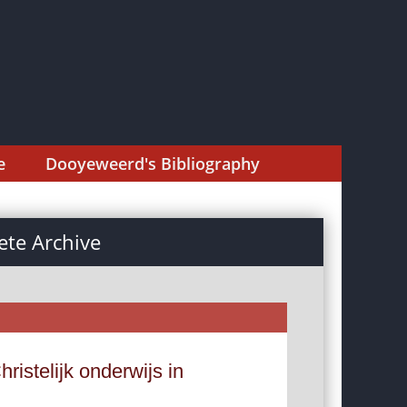
e
Dooyeweerd's Bibliography
te Archive
istelijk onderwijs in