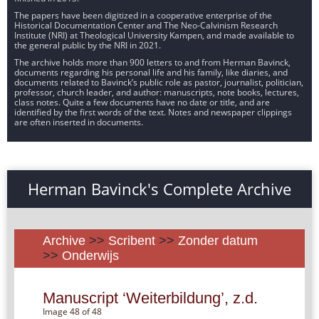
The papers have been digitized in a cooperative enterprise of the
Historical Documentation Center and The Neo-Calvinism Research
Institute (NRI) at Theological University Kampen, and made available to
the general public by the NRI in 2021.
The archive holds more than 900 letters to and from Herman Bavinck,
documents regarding his personal life and his family, like diaries, and
documents related to Bavinck’s public role as pastor, journalist, politician,
professor, church leader, and author: manuscripts, note books, lectures,
class notes. Quite a few documents have no date or title, and are
identified by the first words of the text. Notes and newspaper clippings
are often inserted in documents.
Herman Bavinck's Complete Archive
Archive
>>
Scribent
>>
Zonder datum
>>
Onderwijs
Manuscript ‘Weiterbildung’, z.d.
Image 48 of 48