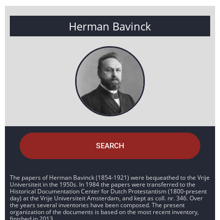
Herman Bavinck
SEARCH
The papers of Herman Bavinck (1854-1921) were bequeathed to the Vrije
Universiteit in the 1950s. In 1984 the papers were transferred to the
Historical Documentation Center for Dutch Protestantism (1800-present
day) at the Vrije Universiteit Amsterdam, and kept as coll. nr. 346. Over
the years several inventories have been composed. The present
organization of the documents is based on the most recent inventory,
finished in 2013.