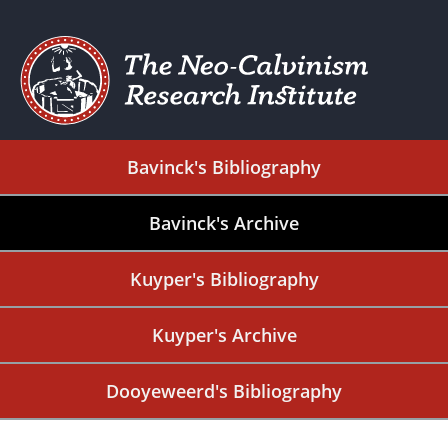
Bavinck's Bibliography
Bavinck's Archive
Kuyper's Bibliography
Kuyper's Archive
Dooyeweerd's Bibliography