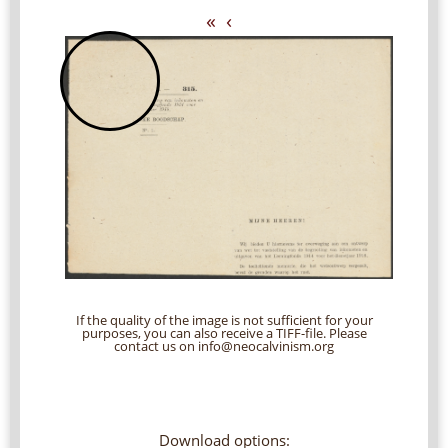
«
‹
If the quality of the image is not sufficient for your
purposes, you can also receive a TIFF-file. Please
contact us on info@neocalvinism.org
Download options: