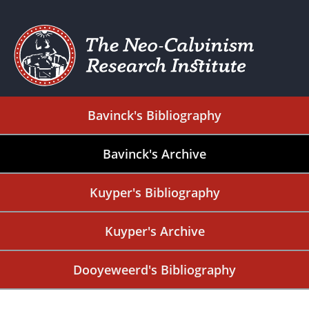
Bavinck's Bibliography
Bavinck's Archive
Kuyper's Bibliography
Kuyper's Archive
Dooyeweerd's Bibliography