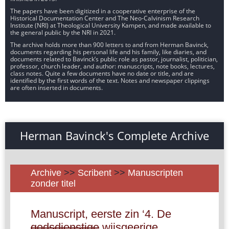
The papers have been digitized in a cooperative enterprise of the
Historical Documentation Center and The Neo-Calvinism Research
Institute (NRI) at Theological University Kampen, and made available to
the general public by the NRI in 2021.
The archive holds more than 900 letters to and from Herman Bavinck,
documents regarding his personal life and his family, like diaries, and
documents related to Bavinck’s public role as pastor, journalist, politician,
professor, church leader, and author: manuscripts, note books, lectures,
class notes. Quite a few documents have no date or title, and are
identified by the first words of the text. Notes and newspaper clippings
are often inserted in documents.
Herman Bavinck's Complete Archive
Archive
>>
Scribent
>>
Manuscripten
zonder titel
Manuscript, eerste zin ‘4. De
godsdienstige
wijsgeerige