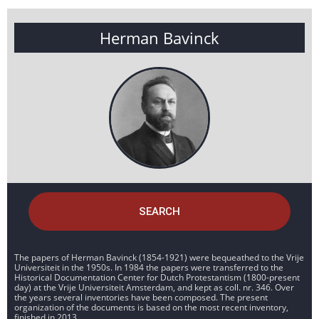
Herman Bavinck
SEARCH
The papers of Herman Bavinck (1854-1921) were bequeathed to the Vrije
Universiteit in the 1950s. In 1984 the papers were transferred to the
Historical Documentation Center for Dutch Protestantism (1800-present
day) at the Vrije Universiteit Amsterdam, and kept as coll. nr. 346. Over
the years several inventories have been composed. The present
organization of the documents is based on the most recent inventory,
finished in 2013.