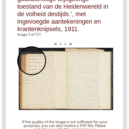
toestand van de Heidenwereld in
de volheid destijds.’, met
ingevoegde aantekeningen en
krantenknipsels, 1911.
Image 5 of 151
«
‹
›
»
If the quality of the image is not sufficient for your
purposes, you can also receive a TIFF-file. Please