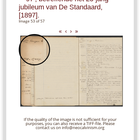
jubileum van De Standaard,
[1897].
Image 53 of 57
«
‹
›
»
If the quality of the image is not sufficient for your
purposes, you can also receive a TIFF-file. Please
contact us on info@neocalvinism.org