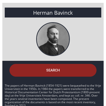
Herman Bavinck
SEARCH
The papers of Herman Bavinck (1854-1921) were bequeathed to the Vrije
Universiteit in the 1950s. In 1984 the papers were transferred to the
Historical Documentation Center for Dutch Protestantism (1800-present
day) at the Vrije Universiteit Amsterdam, and kept as coll. nr. 346. Over
the years several inventories have been composed. The present
organization of the documents is based on the most recent inventory,
finished in 2013.