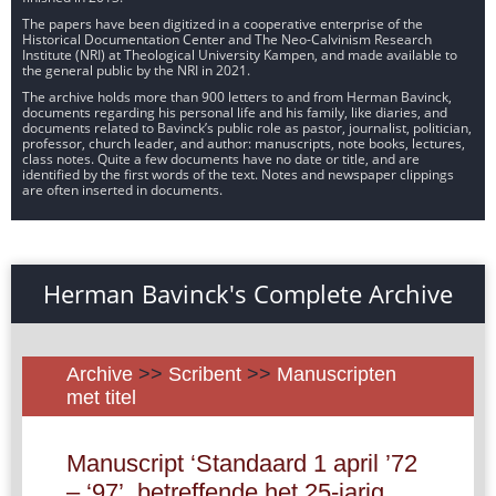
The papers have been digitized in a cooperative enterprise of the
Historical Documentation Center and The Neo-Calvinism Research
Institute (NRI) at Theological University Kampen, and made available to
the general public by the NRI in 2021.
The archive holds more than 900 letters to and from Herman Bavinck,
documents regarding his personal life and his family, like diaries, and
documents related to Bavinck’s public role as pastor, journalist, politician,
professor, church leader, and author: manuscripts, note books, lectures,
class notes. Quite a few documents have no date or title, and are
identified by the first words of the text. Notes and newspaper clippings
are often inserted in documents.
Herman Bavinck's Complete Archive
Archive
>>
Scribent
>>
Manuscripten
met titel
Manuscript ‘Standaard 1 april ’72
– ‘97’, betreffende het 25-jarig