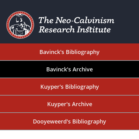
Bavinck's Bibliography
Bavinck's Archive
Kuyper's Bibliography
Kuyper's Archive
Dooyeweerd's Bibliography