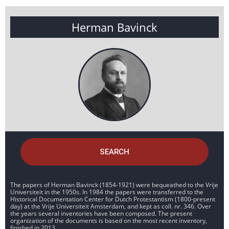
Herman Bavinck
SEARCH
The papers of Herman Bavinck (1854-1921) were bequeathed to the Vrije
Universiteit in the 1950s. In 1984 the papers were transferred to the
Historical Documentation Center for Dutch Protestantism (1800-present
day) at the Vrije Universiteit Amsterdam, and kept as coll. nr. 346. Over
the years several inventories have been composed. The present
organization of the documents is based on the most recent inventory,
finished in 2013.