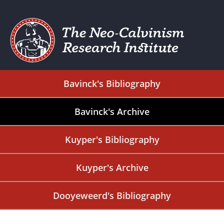
Bavinck's Bibliography
Bavinck's Archive
Kuyper's Bibliography
Kuyper's Archive
Dooyeweerd's Bibliography