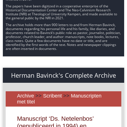
The papers have been digitized in a cooperative enterprise of the
Historical Documentation Center and The Neo-Calvinism Research
Institute (NRI) at Theological University Kampen, and made available to
the general public by the NRI in 2021.
The archive holds more than 900 letters to and from Herman Bavinck,
documents regarding his personal life and his family, like diaries, and
documents related to Bavinck’s public role as pastor, journalist, politician,
professor, church leader, and author: manuscripts, note books, lectures,
class notes. Quite a few documents have no date or title, and are
identified by the first words of the text. Notes and newspaper clippings
are often inserted in documents.
Herman Bavinck's Complete Archive
Archive
>>
Scribent
>>
Manuscripten
met titel
Manuscript ‘Ds. Netelenbos’
(gepubliceerd in 1994) en