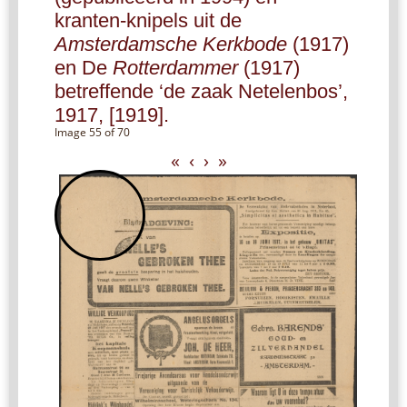
kranten-knipels uit de
Amsterdamsche Kerkbode
(1917)
en De
Rotterdammer
(1917)
betreffende ‘de zaak Netelenbos’,
1917, [1919].
Image 55 of 70
«
‹
›
»