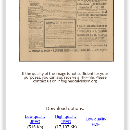
If the quality of the image is not sufficient for your
purposes, you can also receive a TIFF-file. Please
contact us on info@neocalvinism.org
Download options: