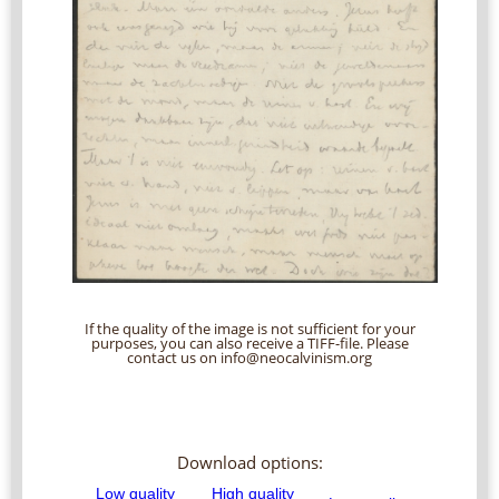
If the quality of the image is not sufficient for your
purposes, you can also receive a TIFF-file. Please
contact us on info@neocalvinism.org
Download options: