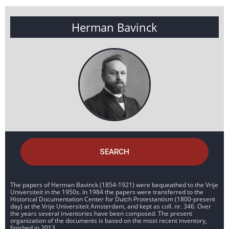
Herman Bavinck
SEARCH
The papers of Herman Bavinck (1854-1921) were bequeathed to the Vrije
Universiteit in the 1950s. In 1984 the papers were transferred to the
Historical Documentation Center for Dutch Protestantism (1800-present
day) at the Vrije Universiteit Amsterdam, and kept as coll. nr. 346. Over
the years several inventories have been composed. The present
organization of the documents is based on the most recent inventory,
finished in 2013.