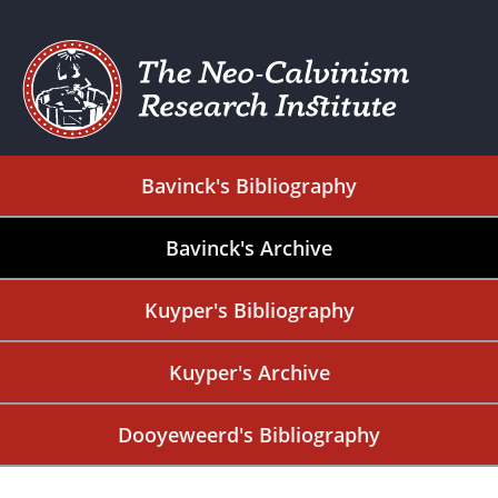
Bavinck's Bibliography
Bavinck's Archive
Kuyper's Bibliography
Kuyper's Archive
Dooyeweerd's Bibliography