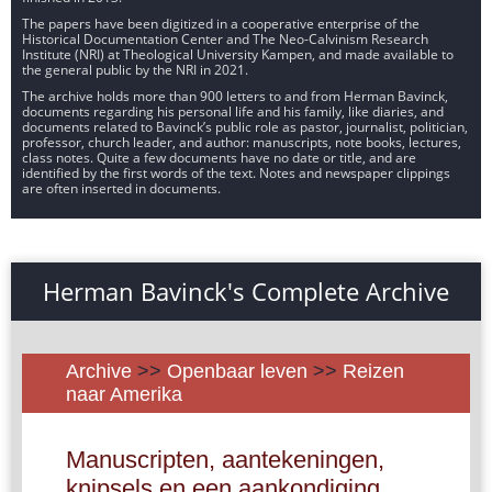
The papers have been digitized in a cooperative enterprise of the
Historical Documentation Center and The Neo-Calvinism Research
Institute (NRI) at Theological University Kampen, and made available to
the general public by the NRI in 2021.
The archive holds more than 900 letters to and from Herman Bavinck,
documents regarding his personal life and his family, like diaries, and
documents related to Bavinck’s public role as pastor, journalist, politician,
professor, church leader, and author: manuscripts, note books, lectures,
class notes. Quite a few documents have no date or title, and are
identified by the first words of the text. Notes and newspaper clippings
are often inserted in documents.
Herman Bavinck's Complete Archive
Archive
>>
Openbaar leven
>>
Reizen
naar Amerika
Manuscripten, aantekeningen,
knipsels en een aankondiging