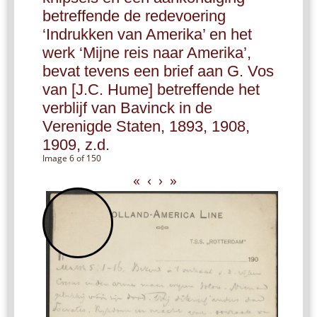
betreffende de redevoering
‘Indrukken van Amerika’ en het
werk ‘Mijne reis naar Amerika’,
bevat tevens een brief aan G. Vos
van [J.C. Hume] betreffende het
verblijf van Bavinck in de
Verenigde Staten, 1893, 1908,
1909, z.d.
Image 6 of 150
«
‹
›
»