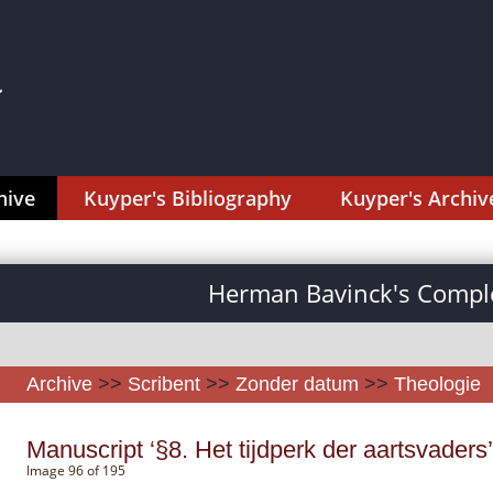
hive
Kuyper's Bibliography
Kuyper's Archiv
Herman Bavinck's Comple
Archive
>>
Scribent
>>
Zonder datum
>>
Theologie
Manuscript ‘§8. Het tijdperk der aartsvaders’
Image 96 of 195