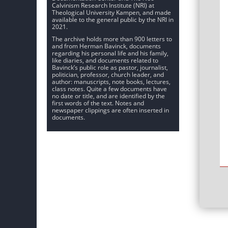
Calvinism Research Institute (NRI) at
Theological University Kampen, and made
available to the general public by the NRI in
2021.
The archive holds more than 900 letters to
and from Herman Bavinck, documents
regarding his personal life and his family,
like diaries, and documents related to
Bavinck’s public role as pastor, journalist,
politician, professor, church leader, and
author: manuscripts, note books, lectures,
class notes. Quite a few documents have
no date or title, and are identified by the
first words of the text. Notes and
newspaper clippings are often inserted in
documents.