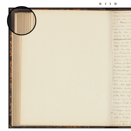
«
‹
›
»