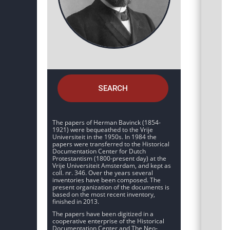
SEARCH
The papers of Herman Bavinck (1854-
1921) were bequeathed to the Vrije
Universiteit in the 1950s. In 1984 the
papers were transferred to the Historical
Documentation Center for Dutch
Protestantism (1800-present day) at the
Vrije Universiteit Amsterdam, and kept as
coll. nr. 346. Over the years several
inventories have been composed. The
present organization of the documents is
based on the most recent inventory,
finished in 2013.
The papers have been digitized in a
cooperative enterprise of the Historical
Documentation Center and The Neo-