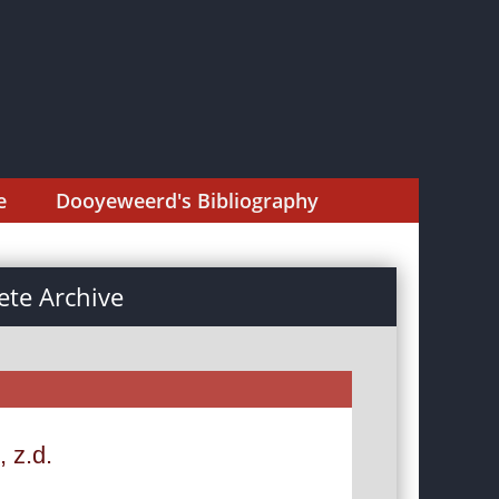
e
Dooyeweerd's Bibliography
te Archive
, z.d.