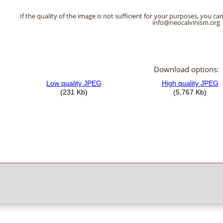
If the quality of the image is not sufficient for your purposes, you can
info@neocalvinism.org
Download options: