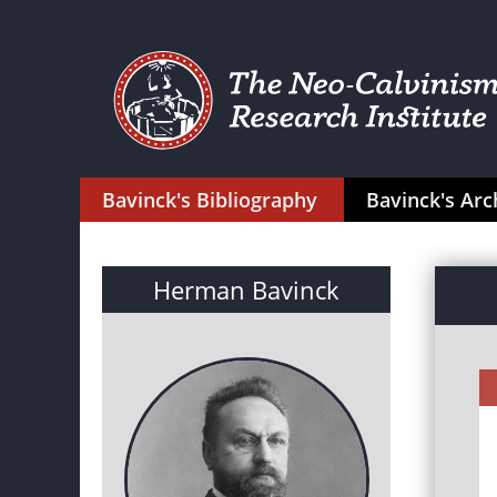
Bavinck's Bibliography
Bavinck's Arc
Herman Bavinck