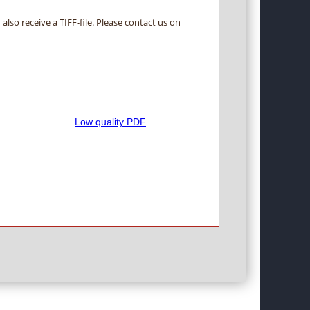
 also receive a TIFF-file. Please contact us on