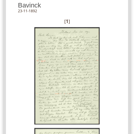
Bavinck
23-11-1892
[
1
]