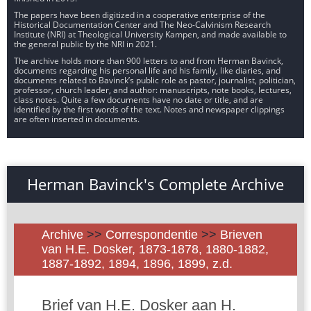
The papers have been digitized in a cooperative enterprise of the
Historical Documentation Center and The Neo-Calvinism Research
Institute (NRI) at Theological University Kampen, and made available to
the general public by the NRI in 2021.
The archive holds more than 900 letters to and from Herman Bavinck,
documents regarding his personal life and his family, like diaries, and
documents related to Bavinck’s public role as pastor, journalist, politician,
professor, church leader, and author: manuscripts, note books, lectures,
class notes. Quite a few documents have no date or title, and are
identified by the first words of the text. Notes and newspaper clippings
are often inserted in documents.
Herman Bavinck's Complete Archive
Archive
>>
Correspondentie
>>
Brieven
van H.E. Dosker, 1873-1878, 1880-1882,
1887-1892, 1894, 1896, 1899, z.d.
Brief van H.E. Dosker aan H.