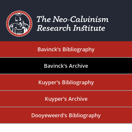
Bavinck's Bibliography
Bavinck's Archive
Kuyper's Bibliography
Kuyper's Archive
Dooyeweerd's Bibliography