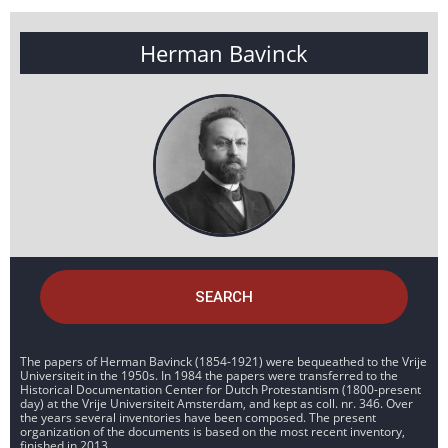
Herman Bavinck
SEARCH
The papers of Herman Bavinck (1854-1921) were bequeathed to the Vrije
Universiteit in the 1950s. In 1984 the papers were transferred to the
Historical Documentation Center for Dutch Protestantism (1800-present
day) at the Vrije Universiteit Amsterdam, and kept as coll. nr. 346. Over
the years several inventories have been composed. The present
organization of the documents is based on the most recent inventory,
finished in 2013.