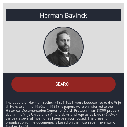
Herman Bavinck
SEARCH
The papers of Herman Bavinck (1854-1921) were bequeathed to the Vrije
Universiteit in the 1950s. In 1984 the papers were transferred to the
Historical Documentation Center for Dutch Protestantism (1800-present
day) at the Vrije Universiteit Amsterdam, and kept as coll. nr. 346. Over
the years several inventories have been composed. The present
organization of the documents is based on the most recent inventory,
finished in 2013.