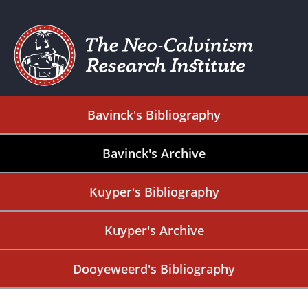
Bavinck's Bibliography
Bavinck's Archive
Kuyper's Bibliography
Kuyper's Archive
Dooyeweerd's Bibliography