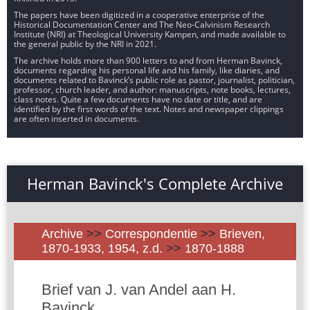
The papers have been digitized in a cooperative enterprise of the
Historical Documentation Center and The Neo-Calvinism Research
Institute (NRI) at Theological University Kampen, and made available to
the general public by the NRI in 2021.
The archive holds more than 900 letters to and from Herman Bavinck,
documents regarding his personal life and his family, like diaries, and
documents related to Bavinck’s public role as pastor, journalist, politician,
professor, church leader, and author: manuscripts, note books, lectures,
class notes. Quite a few documents have no date or title, and are
identified by the first words of the text. Notes and newspaper clippings
are often inserted in documents.
Herman Bavinck's Complete Archive
Archive
>>
Correspondentie
>>
Brieven,
1870-1933, 1954, z.d.
>>
1870-1888
Brief van J. van Andel aan H.
Bavinck