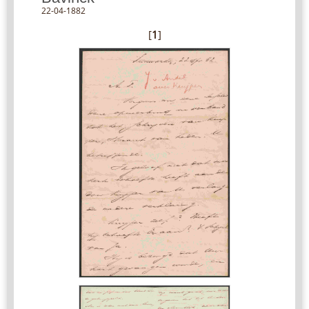
22-04-1882
[
1
]