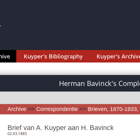
hive
Kuyper's Bibliography
Kuyper's Archiv
Herman Bavinck's Comple
Archive
>>
Correspondentie
>>
Brieven, 1870-1933, 
Brief van A. Kuyper aan H. Bavinck
02.03.1885