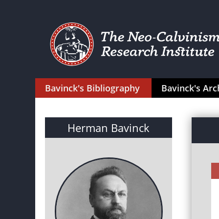
Bavinck's Bibliography
Bavinck's Arc
Herman Bavinck