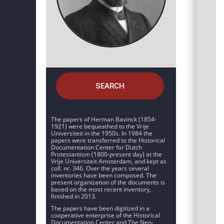
SEARCH
The papers of Herman Bavinck (1854-
1921) were bequeathed to the Vrije
Universiteit in the 1950s. In 1984 the
papers were transferred to the Historical
Documentation Center for Dutch
Protestantism (1800-present day) at the
Vrije Universiteit Amsterdam, and kept as
coll. nr. 346. Over the years several
inventories have been composed. The
present organization of the documents is
based on the most recent inventory,
finished in 2013.
The papers have been digitized in a
cooperative enterprise of the Historical
Documentation Center and The Neo-