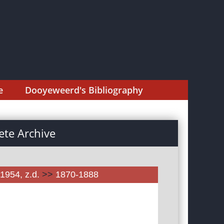
e
Dooyeweerd's Bibliography
te Archive
1954, z.d.
>>
1870-1888