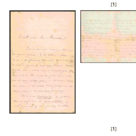
[
1
]
[
1
]