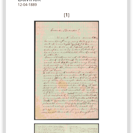
12-04-1889
[
1
]