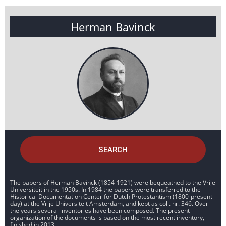
Herman Bavinck
SEARCH
The papers of Herman Bavinck (1854-1921) were bequeathed to the Vrije
Universiteit in the 1950s. In 1984 the papers were transferred to the
Historical Documentation Center for Dutch Protestantism (1800-present
day) at the Vrije Universiteit Amsterdam, and kept as coll. nr. 346. Over
the years several inventories have been composed. The present
organization of the documents is based on the most recent inventory,
finished in 2013.