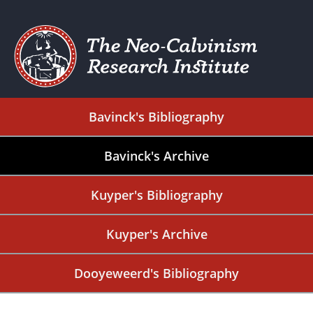
Bavinck's Bibliography
Bavinck's Archive
Kuyper's Bibliography
Kuyper's Archive
Dooyeweerd's Bibliography