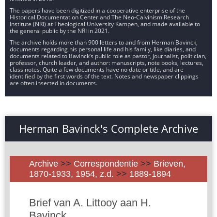
The papers have been digitized in a cooperative enterprise of the
Historical Documentation Center and The Neo-Calvinism Research
Institute (NRI) at Theological University Kampen, and made available to
the general public by the NRI in 2021.
The archive holds more than 900 letters to and from Herman Bavinck,
documents regarding his personal life and his family, like diaries, and
documents related to Bavinck’s public role as pastor, journalist, politician,
professor, church leader, and author: manuscripts, note books, lectures,
class notes. Quite a few documents have no date or title, and are
identified by the first words of the text. Notes and newspaper clippings
are often inserted in documents.
Herman Bavinck's Complete Archive
Archive
>>
Correspondentie
>>
Brieven,
1870-1933, 1954, z.d.
>>
1889-1894
Brief van A. Littooy aan H.
Bavinck